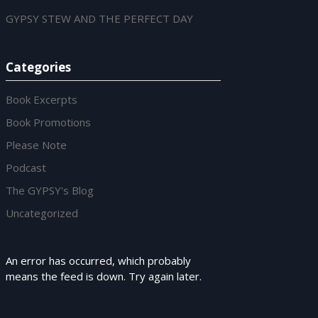
GYPSY STEW AND THE PERFECT DAY
Categories
Book Excerpts
Book Promotions
Please Note
Podcast
The GYPSY's Blog
Uncategorized
An error has occurred, which probably
means the feed is down. Try again later.