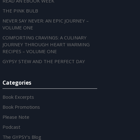
READ AN EBOOK WEEK
THE PINK BULB
NEVER SAY NEVER: AN EPIC JOURNEY –
VOLUME ONE
COMFORTING CRAVINGS: A CULINARY
JOURNEY THROUGH HEART WARMING
RECIPES – VOLUME ONE
GYPSY STEW AND THE PERFECT DAY
Categories
Book Excerpts
Book Promotions
Please Note
Podcast
The GYPSY's Blog