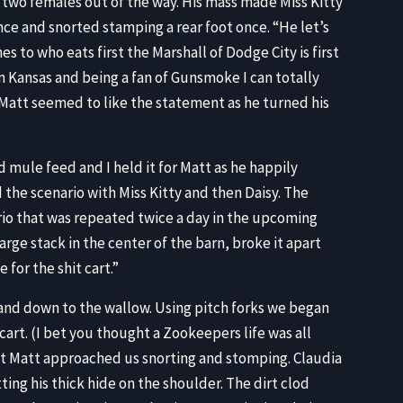
wo females out of the way. His mass made Miss Kitty
ence and snorted stamping a rear foot once. “He let’s
s to who eats first the Marshall of Dodge City is first
om Kansas and being a fan of Gunsmoke I can totally
” Matt seemed to like the statement as he turned his
mule feed and I held it for Matt as he happily
he scenario with Miss Kitty and then Daisy. The
rio that was repeated twice a day in the upcoming
arge stack in the center of the barn, broke it apart
 for the shit cart.”
t and down to the wallow. Using pitch forks we began
cart. (I bet you thought a Zookeepers life was all
nt Matt approached us snorting and stomping. Claudia
ting his thick hide on the shoulder. The dirt clod