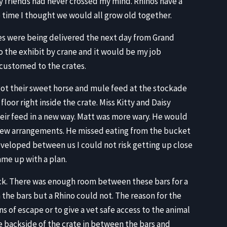
y friends had never crossed my mind. Rhinos have a
he time I thought we would all grow old together.
tes were being delivered the next day from Grand
o the exhibit by crane and it would be my job
customed to the crates.
got their sweet horse and mule feed at the stockade
loor right inside the crate. Miss Kitty and Daisy
ir feed in a new way. Matt was more wary. He would
new arrangements. He missed eating from the bucket
eveloped between us I could not risk getting up close
ame up with a plan.
ack. There was enough room between these bars for a
 the bars but a Rhino could not. The reason for the
s of escape or to give a vet safe access to the animal
e backside of the crate in between the bars and