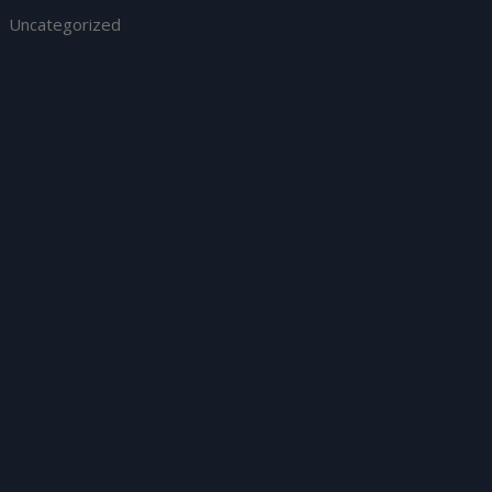
Uncategorized