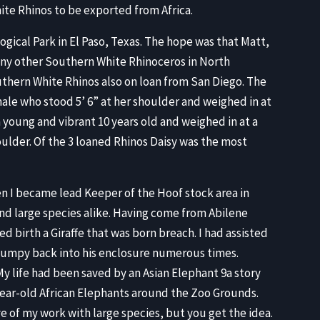
e Rhinos to be exported from Africa.
gical Park in El Paso, Texas. The hope was that Matt,
any other Southern White Rhinoceros in North
hern White Rhinos also on loan from San Diego. The
ale who stood 5’ 6” at her shoulder and weighed in at
 young and vibrant 10 years old and weighed in at a
oulder. Of the 3 loaned Rhinos Daisy was the most
n I became lead Keeper of the Hoof stock area in
and large species alike. Having come from Abilene
d birth a Giraffe that was born breach. I had assisted
 Humpy back into his enclosure numerous times.
 life had been saved by an Asian Elephant 9a story
-year-old African Elephants around the Zoo Grounds.
 of my work with large species, but you get the idea.