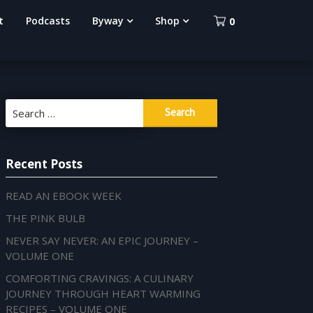
t
Podcasts
Byway
Shop
0
Search
for:
Recent Posts
READ AN EBOOK WEEK
THE PINK BULB
NEVER SAY NEVER: AN EPIC JOURNEY –
VOLUME ONE
COMFORTING CRAVINGS: A CULINARY
JOURNEY THROUGH HEART WARMING
RECIPES – VOLUME ONE