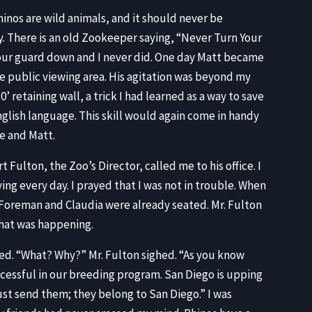
nos are wild animals, and it should never be
. There is an old Zookeeper saying, “Never Turn Your
your guard down and I never did. One day Matt became
e public viewing area. His agitation was beyond my
’ retaining wall, a trick I had learned as a way to save
nglish language. This skill would again come in handy
me and Matt.
t Fulton, the Zoo’s Director, called me to his office. I
ng every day. I prayed that I was not in trouble. When
s Foreman and Claudia were already seated. Mr. Fulton
what was happening.
ned. “What? Why?” Mr. Fulton sighed. “As you know
cessful in our breeding program. San Diego is upping
t send them; they belong to San Diego.” I was