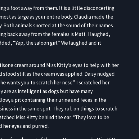
ng a foot away from them. It is a little disconcerting
almost as large as your entire body. Claudia made the
isy. Both animals snorted at the sound of their names.
ing back away from the females is Matt. I laughed,
dded, “Yep, the saloon girl.” We laughed and it
sone cream around Miss Kitty’s eyes to help with her
nd stood still as the cream was applied. Daisy nudged
he wants you to scratch her nose.” I scratched her
ey are as intelligent as dogs but have many
low, a pit containing their urine and feces in the
siness in the same spot. They rub on things to scratch
atched Miss Kitty behind the ear. “They love to be
ed her eyes and purred.