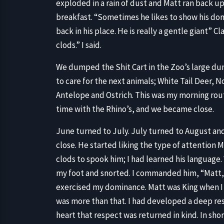
exploded in a rain of dust and Matt ran back up
breakfast. “Sometimes he likes to show his do
back in his place. He is really a gentle giant” C
clods.” I said.
We dumped the Shit Cart in the Zoo’s large du
to care for the next animals; White Tail Deer,
Antelope and Ostrich. This was my morning rout
time with the Rhino’s, and we became close.
June turned to July. July turned to August a
close. He started liking the type of attention Mi
clods to spook him; I had learned his language
my foot and snorted. I commanded him, “Matt, 
exercised my dominance. Matt was King when I 
was more than that. I had developed a deep res
heart that respect was returned in kind. In shor