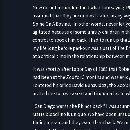
Now do not misunderstand what I am saying. Rhi
assumed that they are domesticated in any way
Spine On A Bovine.” In other words, never let 
agitated because of some unruly children in th
control to spook him back. I had to run up the 10
my life long before parkour was a part of the E
at a critical time in the relationship between 
It was shortly after Labor Day of 1983 that Rober
had been at the Zoo for 3 months and was enjoyi
I entered his office David Benavidez, the Zoo’
invited me to have a seat and I inquired as to 
“San Diego wants the Rhinos back.” I was stun
Matts bloodline is unique. We have been unsuc
their program and they want them back. We mus