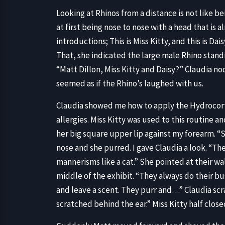
Looking at Rhinos from a distance is not like bei
at first being nose to nose with a head that is 
introductions; This is Miss Kitty, and this is Da
That, she indicated the large male Rhino stand
“Matt Dillon, Miss Kitty and Daisy?” Claudia no
seemed as if the Rhino’s laughed with us.
Claudia showed me how to apply the Hydrocorti
allergies. Miss Kitty was used to this routine a
her big square upper lip against my forearm. “S
nose and she purred. I gave Claudia a look. “Th
mannerisms like a cat.” She pointed at their wal
middle of the exhibit. “They always do their bu
and leave a scent. They purr and…” Claudia scr
scratched behind the ear.” Miss Kitty half clos