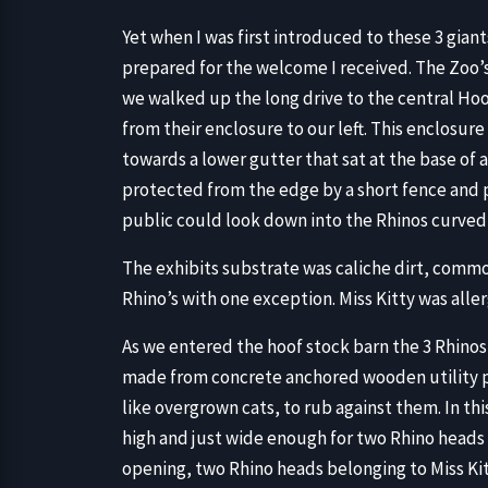
Yet when I was first introduced to these 3 giants
prepared for the welcome I received. The Zoo’
we walked up the long drive to the central Hoo
from their enclosure to our left. This enclosur
towards a lower gutter that sat at the base of a 
protected from the edge by a short fence and 
public could look down into the Rhinos curved 10
The exhibits substrate was caliche dirt, common
Rhino’s with one exception. Miss Kitty was allerg
As we entered the hoof stock barn the 3 Rhinos
made from concrete anchored wooden utility p
like overgrown cats, to rub against them. In th
high and just wide enough for two Rhino heads 
opening, two Rhino heads belonging to Miss Kit