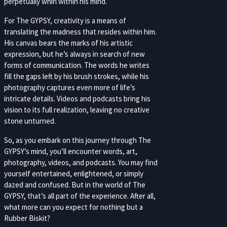
perpetually whirl within his mind.
For The GYPSY, creativity is a means of
translating the madness that resides within him.
His canvas bears the marks of his artistic
expression, but he’s always in search of new
forms of communication. The words he writes
fill the gaps left by his brush strokes, while his
photography captures even more of life’s
intricate details. Videos and podcasts bring his
vision to its full realization, leaving no creative
stone unturned.
So, as you embark on this journey through The
GYPSY’s mind, you’ll encounter words, art,
photography, videos, and podcasts. You may find
yourself entertained, enlightened, or simply
dazed and confused. But in the world of The
GYPSY, that’s all part of the experience. After all,
what more can you expect for nothing but a
Rubber Biskit?