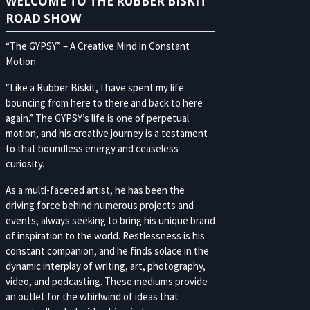
WELCOME TO THE RUBBER BISKIT
ROAD SHOW
“The GYPSY” – A Creative Mind in Constant
Motion
“Like a Rubber Biskit, I have spent my life
bouncing from here to there and back to here
again.” The GYPSY’s life is one of perpetual
motion, and his creative journey is a testament
to that boundless energy and ceaseless
curiosity.
As a multi-faceted artist, he has been the
driving force behind numerous projects and
events, always seeking to bring his unique brand
of inspiration to the world. Restlessness is his
constant companion, and he finds solace in the
dynamic interplay of writing, art, photography,
video, and podcasting. These mediums provide
an outlet for the whirlwind of ideas that