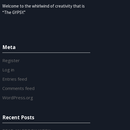
Welcome to the whirlwind of creativity that is
“The GYPSY.”
Meta
Register
Log in
Entries feed
Comments feed
WordPress.org
Recent Posts