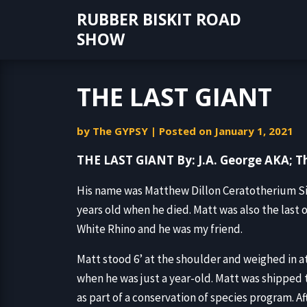
Skip
RUBBER BISKIT ROAD
to
SHOW
content
THE LAST GIANT
by
The GYPSY
|
Posted on
January 1, 2021
THE LAST GIANT By: J.A. George AKA; 
His name was Matthew Dillon Ceratotherium Si
years old when he died. Matt was also the last 
White Rhino and he was my friend.
Matt stood 6’ at the shoulder and weighed in a
when he was just a year-old. Matt was shipped t
as part of a conservation of species program. Af