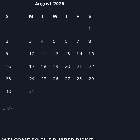
August 2026
S
M
T
W
T
F
S
1
2
3
4
5
6
7
8
9
10
11
12
13
14
15
16
17
18
19
20
21
22
23
24
25
26
27
28
29
30
31
« Mar