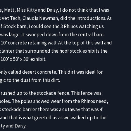
, Matt, Miss Kitty and Daisy, I do not think that I was
s Vet Tech, Claudia Newman, did the introductions. As
f Stock barn, I could see the 3 Rhinos watching us
e was large. It swooped down from the central barn
10’ concrete retaining wall. At the top of this wall and
planter that surrounded the hoof stock exhibits the
0’ x 50’ x 30’ exhibit.
ly called desert concrete. This dirt was ideal for
ic to the dust from this dirt.
 rushed up to the stockade fence. This fence was
oles. The poles showed wear from the Rhinos need,
is stockade barrier there was a cutaway that was 4’
and that is what greeted us as we walked up to the
ty and Daisy.