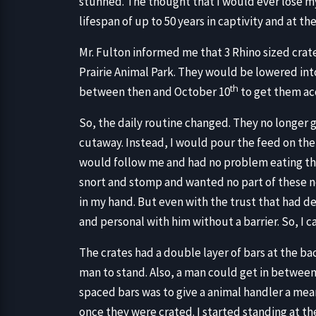
stunned. The thought that I would ever lose m
lifespan of up to 50 years in captivity and at t
Mr. Fulton informed me that 3 Rhino sized cra
Prairie Animal Park. They would be lowered int
th
between then and October 10
to get them ac
So, the daily routine changed. They no longer 
cutaway. Instead, I would pour the feed on the f
would follow me and had no problem eating the
snort and stomp and wanted no part of these 
in my hand. But even with the trust that had d
and personal with him without a barrier. So, I c
The crates had a double layer of bars at the b
man to stand. Also, a man could get in between
spaced bars was to give a animal handler a mean
once they were crated. I started standing at th