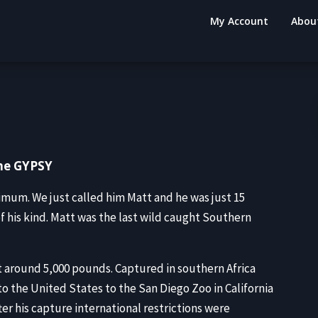
My Account
Abou
The GYPSY
mum. We just called him Matt and he was just 15
of his kind. Matt was the last wild caught Southern
t around 5,000 pounds. Captured in southern Africa
o the United States to the San Diego Zoo in California
ter his capture international restrictions were