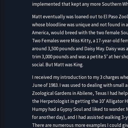
implemented that kept any more Southern Whit
Matt eventually was loaned out to El Paso Zoolo
whose bloodline was unique and not found in 
America, would breed with the two female Sout
Two Females were Miss Kitty, a 17-year-old fem
around 3,500 pounds and Daisy May. Daisy was a
trim 3,000 pounds and was a petite 5’ at her sh
social. But Matt was King.
I received my introduction to my 3 charges whe
June of 1983. I was used to dealing with small 
Zoological Gardens in Abilene, Texas I had helpe
the Herpetologist in getting the 10’ Alligator
Humpy had a Gypsy Soul and liked to wander. My
for another day), and I had assisted walking 3
There are numerous more examples I could give