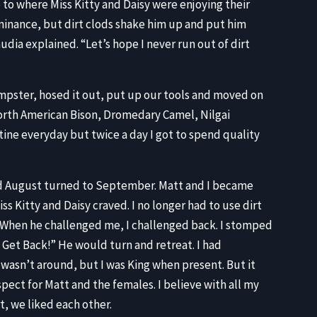
 to where Miss Kitty and Daisy were enjoying their
minance, but dirt clods shake him up and put him
laudia explained. “Let’s hope I never run out of dirt
mpster, hosed it out, put up our tools and moved on
 North American Bison, Dromedary Camel, Nilgai
ine everyday but twice a day I got to spend quality
nd August turned to September. Matt and I became
ss Kitty and Daisy craved. I no longer had to use dirt
. When he challenged me, I challenged back. I stomped
Get Back!” He would turn and retreat. I had
wasn’t around, but I was King when present. But it
pect for Matt and the females. I believe with all my
t, we liked each other.