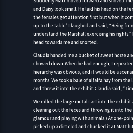
Suddenly Matt moved forward and shoved the t
and Daisy look small. He laid his head on the f
the females get attention first but when it come
up to the table.’ I laughed and said, “Being fr
understand the Marshall exercising his rights.
head towards me and snorted.
Claudia handed me a bucket of sweet horse and 
chowed down. When he had enough, I repeated t
hierarchy was obvious, and it would be a scena
months. We took a bale of alfalfa hay from the l
and threw it into the exhibit. Claudia said, “Time
We rolled the large metal cart into the exhibi
cleaning out the feces and throwing it into the 
glamour and playing with animals.) At one-poi
picked up a dirt clod and chucked it at Matt hit