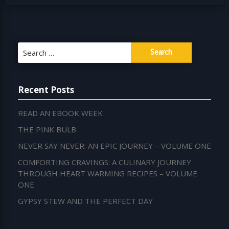
Search
for:
Recent Posts
READ AN EBOOK WEEK
THE PINK BULB
NEVER SAY NEVER: AN EPIC JOURNEY – VOLUME ONE
COMFORTING CRAVINGS: A CULINARY JOURNEY
THROUGH HEART WARMING RECIPES – VOLUME
ONE
GYPSY STEW AND THE PERFECT DAY