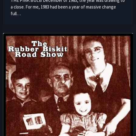
THE PINK BULB December of 1983; the year was drawing to
a close. For me, 1983 had been a year of massive change
full…