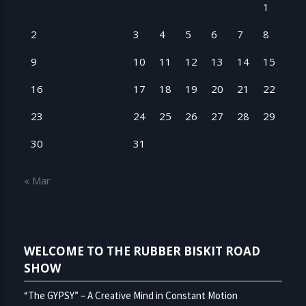
1
2
3
4
5
6
7
8
9
10
11
12
13
14
15
16
17
18
19
20
21
22
23
24
25
26
27
28
29
30
31
« Mar
WELCOME TO THE RUBBER BISKIT ROAD
SHOW
“The GYPSY” – A Creative Mind in Constant Motion