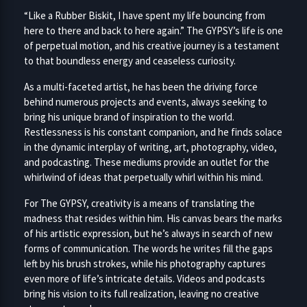
“Like a Rubber Biskit, I have spent my life bouncing from
here to there and back to here again.” The GYPSY’s life is one
of perpetual motion, and his creative journey is a testament
to that boundless energy and ceaseless curiosity.
As a multi-faceted artist, he has been the driving force
behind numerous projects and events, always seeking to
bring his unique brand of inspiration to the world.
Restlessness is his constant companion, and he finds solace
in the dynamic interplay of writing, art, photography, video,
and podcasting. These mediums provide an outlet for the
whirlwind of ideas that perpetually whirl within his mind.
For The GYPSY, creativity is a means of translating the
madness that resides within him. His canvas bears the marks
of his artistic expression, but he’s always in search of new
forms of communication. The words he writes fill the gaps
left by his brush strokes, while his photography captures
even more of life’s intricate details. Videos and podcasts
bring his vision to its full realization, leaving no creative