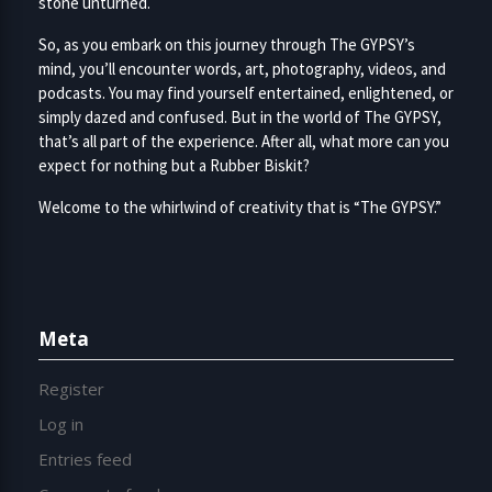
stone unturned.
So, as you embark on this journey through The GYPSY’s
mind, you’ll encounter words, art, photography, videos, and
podcasts. You may find yourself entertained, enlightened, or
simply dazed and confused. But in the world of The GYPSY,
that’s all part of the experience. After all, what more can you
expect for nothing but a Rubber Biskit?
Welcome to the whirlwind of creativity that is “The GYPSY.”
Meta
Register
Log in
Entries feed