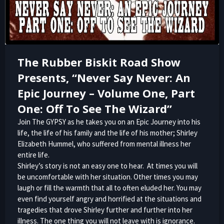
The Rubber Biskit Road Show
Presents, “Never Say Never: An
Epic Journey – Volume One, Part
One: Off To See The Wizard”
Join The GYPSY as he takes you on an Epic Journey into his
life, the life of his family and the life of his mother; Shirley
Elizabeth Hummel, who suffered from mental illness her
entire life.
Shirley’s story is not an easy one to hear. At times you will
be uncomfortable with her situation. Other times you may
laugh or fill the warmth that all to often eluded her. You may
even find yourself angry and horrified at the situations and
tragedies that drove Shirley further and further into her
illness. The one thing you will not leave with is ignorance.