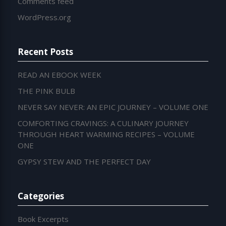
Comments feed
WordPress.org
Recent Posts
READ AN EBOOK WEEK
THE PINK BULB
NEVER SAY NEVER: AN EPIC JOURNEY – VOLUME ONE
COMFORTING CRAVINGS: A CULINARY JOURNEY
THROUGH HEART WARMING RECIPES – VOLUME
ONE
GYPSY STEW AND THE PERFECT DAY
Categories
Book Excerpts