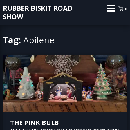
Skip
RUBBER BISKIT ROAD
0
to
SHOW
content
Tag:
Abilene
THE PINK BULB