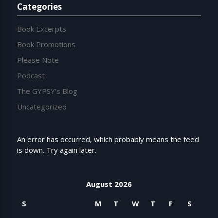
Categories
Book Excerpts
Book Promotions
Please Note
Podcast
The GYPSY's Blog
Uncategorized
An error has occurred, which probably means the feed
is down. Try again later.
August 2026
S
M
T
W
T
F
S