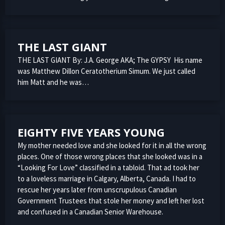
THE LAST GIANT
THE LAST GIANT By: J.A. George AKA; The GYPSY His name
was Matthew Dillon Ceratotherium Simum. We just called
him Matt and he was…
EIGHTY FIVE YEARS YOUNG
My mother needed love and she looked for it in all the wrong
places. One of those wrong places that she looked was in a
“Looking For Love” classified in a tabloid. That ad took her
to a loveless marriage in Calgary, Alberta, Canada. I had to
rescue her years later from unscrupulous Canadian
Government Trustees that stole her money and left her lost
and confused in a Canadian Senior Warehouse.