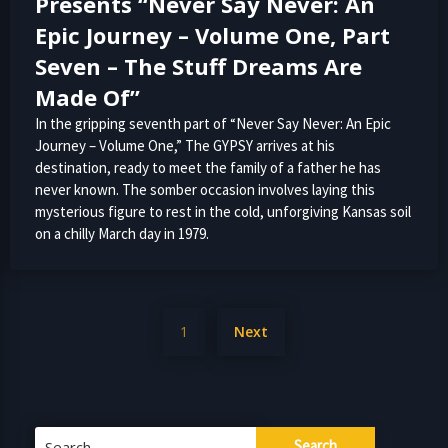
Presents “Never Say Never: An
Epic Journey – Volume One, Part
Seven – The Stuff Dreams Are
Made Of”
In the gripping seventh part of “Never Say Never: An Epic
Journey – Volume One,” The GYPSY arrives at his
destination, ready to meet the family of a father he has
never known. The somber occasion involves laying this
mysterious figure to rest in the cold, unforgiving Kansas soil
on a chilly March day in 1979.
Posts
1
Next
pagination
Search