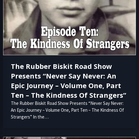
The Rubber Biskit Road Show
Presents “Never Say Never: An
Epic Journey – Volume One, Part
Ten – The Kindness Of Strangers”
The Rubber Biskit Road Show Presents “Never Say Never:
An Epic Journey – Volume One, Part Ten – The Kindness Of
Strangers” In the…