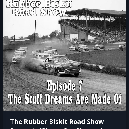
The Rubber Biskit Road Show