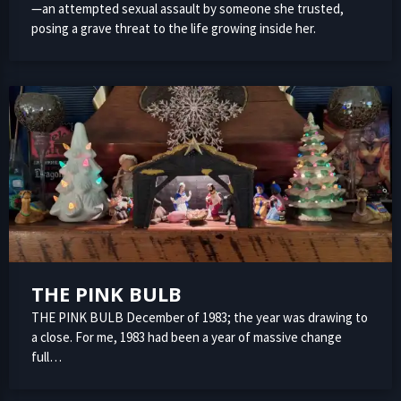
—an attempted sexual assault by someone she trusted,
posing a grave threat to the life growing inside her.
THE PINK BULB
THE PINK BULB December of 1983; the year was drawing to
a close. For me, 1983 had been a year of massive change
full…