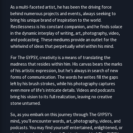
As a multi-faceted artist, he has been the driving force
behind numerous projects and events, always seeking to
bring his unique brand of inspiration to the world.
Restlessness is his constant companion, and he finds solace
in the dynamic interplay of writing, art, photography, video,
and podcasting. These mediums provide an outlet for the
whirlwind of ideas that perpetually whirl within his mind.
For The GYPSY, creativity is a means of translating the
madness that resides within him. His canvas bears the marks
of his artistic expression, but he’s always in search of new
forms of communication. The words he writes fill the gaps
left by his brush strokes, while his photography captures
even more of life’s intricate details. Videos and podcasts
bring his vision to its full realization, leaving no creative
stone unturned.
So, as you embark on this journey through The GYPSY’s
mind, you’ll encounter words, art, photography, videos, and
podcasts. You may find yourself entertained, enlightened, or