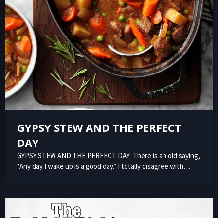
GYPSY STEW AND THE PERFECT
DAY
GYPSY STEW AND THE PERFECT DAY There is an old saying,
“Any day I wake up is a good day.” I totally disagree with…