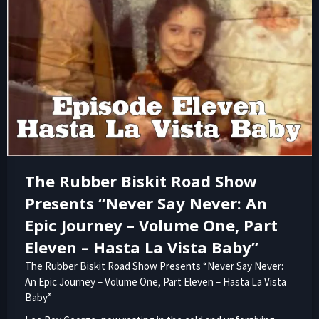
The Rubber Biskit Road Show
Presents “Never Say Never: An
Epic Journey – Volume One, Part
Eleven – Hasta La Vista Baby”
The Rubber Biskit Road Show Presents “Never Say Never:
An Epic Journey – Volume One, Part Eleven – Hasta La Vista
Baby”