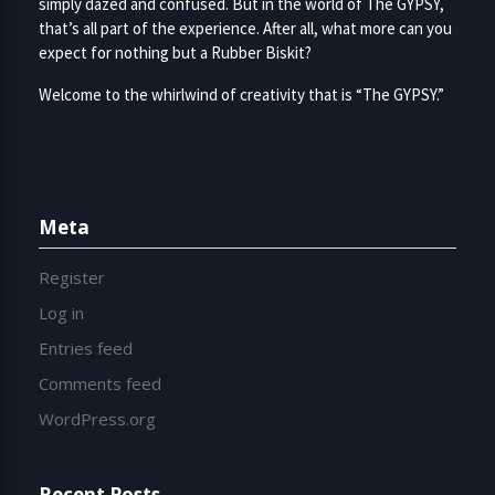
simply dazed and confused. But in the world of The GYPSY,
that’s all part of the experience. After all, what more can you
expect for nothing but a Rubber Biskit?
Welcome to the whirlwind of creativity that is “The GYPSY.”
Meta
Register
Log in
Entries feed
Comments feed
WordPress.org
Recent Posts