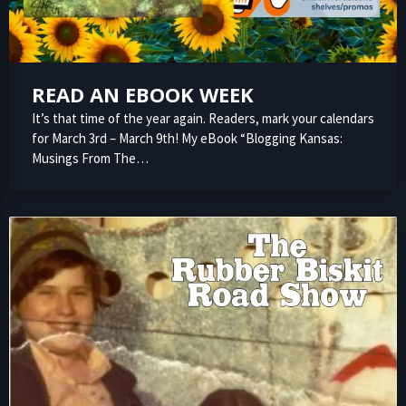
READ AN EBOOK WEEK
It’s that time of the year again. Readers, mark your calendars
for March 3rd – March 9th! My eBook “Blogging Kansas:
Musings From The…