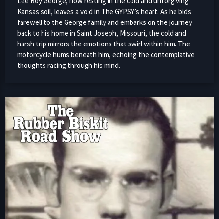
Lee Roy George, now resting in the cold and unforgiving
Kansas soil, leaves a void in The GYPSY’s heart. As he bids
farewell to the George family and embarks on the journey
back to his home in Saint Joseph, Missouri, the cold and
harsh trip mirrors the emotions that swirl within him. The
motorcycle hums beneath him, echoing the contemplative
thoughts racing through his mind.