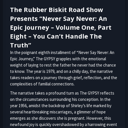
The Rubber Biskit Road Show
Presents “Never Say Never: An
Epic Journey – Volume One, Part
Eight – You Can’t Handle The
Truth”
In the poignant eighth installment of “Never Say Never: An
Epic Journey,” The GYPSY grapples with the emotional
weight of laying to rest the father he never had the chance
to know. The year is 1979, and on a chilly day, the narrative
takes readers on a journey through grief, reflection, and the
complexities of familial connections.
The narrative takes a profound turn as The GYPSY reflects
on the circumstances surrounding his conception. In the
year 1956, amidst the backdrop of Shirley’s life marked by
several heartbreaking miscarriages, a glimmer of hope
emerges as she discovers she is pregnant. However, this
newfound joy is quickly overshadowed by a harrowing event