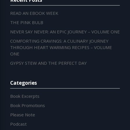
READ AN EBOOK WEEK
THE PINK BULB
NEVER SAY NEVER: AN EPIC JOURNEY – VOLUME ONE
COMFORTING CRAVINGS: A CULINARY JOURNEY
THROUGH HEART WARMING RECIPES – VOLUME
ONE
GYPSY STEW AND THE PERFECT DAY
Categories
Book Excerpts
Book Promotions
Please Note
Podcast