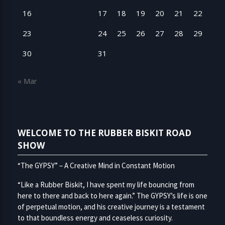
16
17
18
19
20
21
22
23
24
25
26
27
28
29
30
31
« Mar
WELCOME TO THE RUBBER BISKIT ROAD
SHOW
“The GYPSY” – A Creative Mind in Constant Motion
“Like a Rubber Biskit, I have spent my life bouncing from
here to there and back to here again.” The GYPSY’s life is one
of perpetual motion, and his creative journey is a testament
to that boundless energy and ceaseless curiosity.