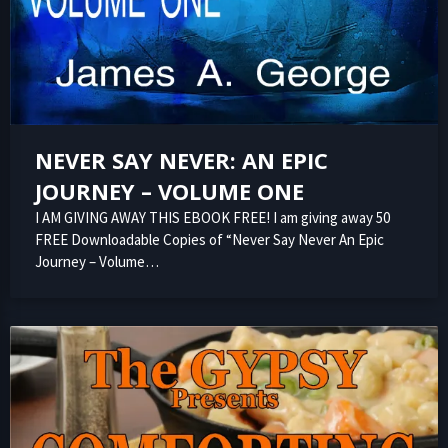
NEVER SAY NEVER: AN EPIC
JOURNEY – VOLUME ONE
I AM GIVING AWAY THIS EBOOK FREE! I am giving away 50
FREE Downloadable Copies of “Never Say Never An Epic
Journey – Volume…