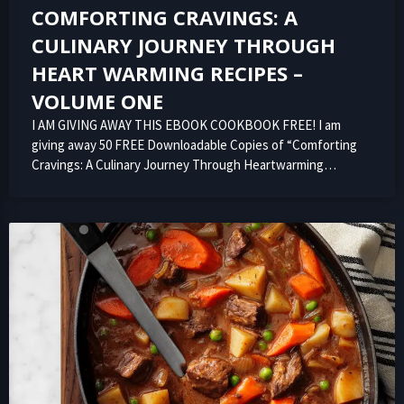
COMFORTING CRAVINGS: A
CULINARY JOURNEY THROUGH
HEART WARMING RECIPES –
VOLUME ONE
I AM GIVING AWAY THIS EBOOK COOKBOOK FREE! I am
giving away 50 FREE Downloadable Copies of “Comforting
Cravings: A Culinary Journey Through Heartwarming…