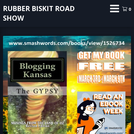
Skip
RUBBER BISKIT ROAD
0
to
SHOW
content