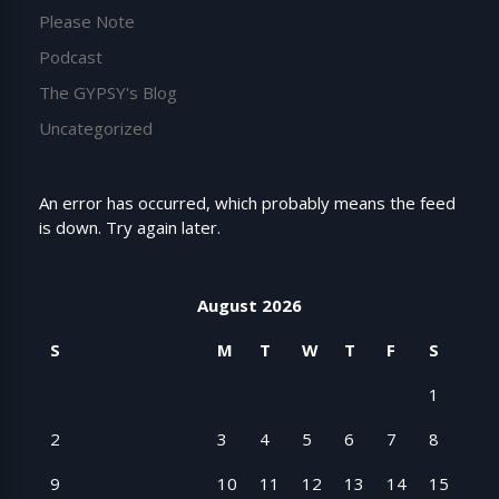
Please Note
Podcast
The GYPSY's Blog
Uncategorized
An error has occurred, which probably means the feed
is down. Try again later.
August 2026
S
M
T
W
T
F
S
1
2
3
4
5
6
7
8
9
10
11
12
13
14
15