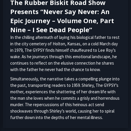
The Rubber Biskit Road Show
Presents “Never Say Never: An
Epic Journey – Volume One, Part
Nine – I See Dead People”
In the chilling aftermath of laying his biological father to rest
in the city cemetery of Holton, Kansas, on a cold March day
in 1979, The GYPSY finds himself chauffeured to Lee Roy’s
wake. As he journeys through this emotional landscape, he
continues to reflect on the elusive connection he shares
with the father he never had the chance to know.
Simultaneously, the narrative takes a compelling plunge into
the past, transporting readers to 1959. Shirley, The GYPSY’s
mother, experiences the shattering of her dream life with
the man she loves when he commits a grisly and horrendous
murder. The repercussions of this heinous act send
shockwaves through Shirley’s world, causing her to spiral
further down into the depths of her mental illness.