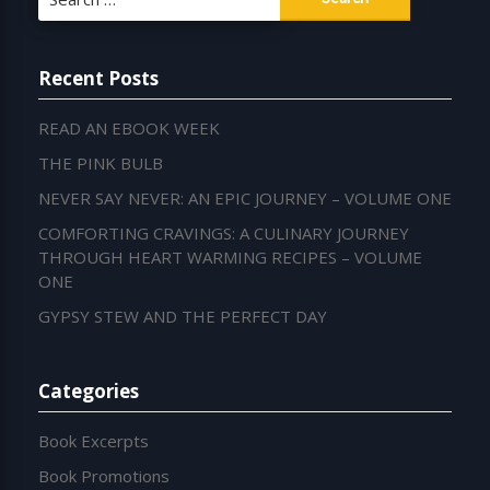
for:
Recent Posts
READ AN EBOOK WEEK
THE PINK BULB
NEVER SAY NEVER: AN EPIC JOURNEY – VOLUME ONE
COMFORTING CRAVINGS: A CULINARY JOURNEY
THROUGH HEART WARMING RECIPES – VOLUME
ONE
GYPSY STEW AND THE PERFECT DAY
Categories
Book Excerpts
Book Promotions