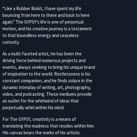
“Like a Rubber Biskit, I have spent my life
bouncing from here to there and back to here
again.” The GYPSY’s life is one of perpetual
motion, and his creative journey is a testament
to that boundless energy and ceaseless
curiosity.
As a multi-faceted artist, he has been the
driving force behind numerous projects and
events, always seeking to bring his unique brand
of inspiration to the world. Restlessness is his
constant companion, and he finds solace in the
dynamic interplay of writing, art, photography,
video, and podcasting. These mediums provide
an outlet for the whirlwind of ideas that
perpetually whirl within his mind.
For The GYPSY, creativity is a means of
translating the madness that resides within him.
His canvas bears the marks of his artistic