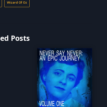
Wizard Of Oz
ted Posts