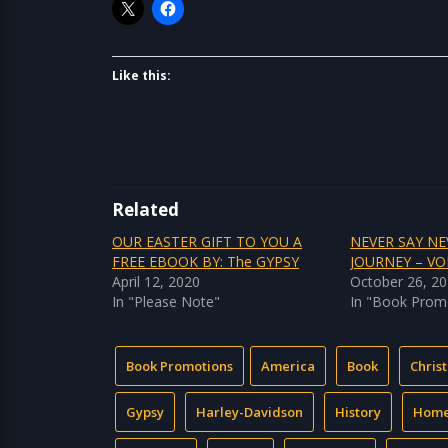
Like this:
Related
OUR EASTER GIFT TO YOU A
NEVER SAY NE
FREE EBOOK BY: The GYPSY
JOURNEY – V
April 12, 2020
October 26, 2
In "Please Note"
In "Book Prom
Book Promotions
America
Book
Chris
Gypsy
Harley-Davidson
History
Hom