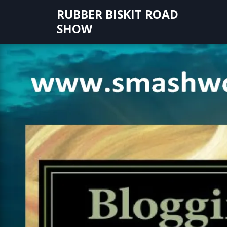
Skip
RUBBER BISKIT ROAD
to
SHOW
content