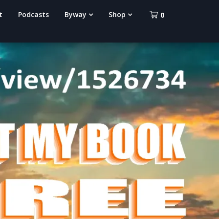
t
Podcasts
Byway
Shop
0