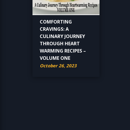
COMFORTING
CRAVINGS: A
CULINARY JOURNEY
THROUGH HEART
WARMING RECIPES –
VOLUME ONE
October 26, 2023