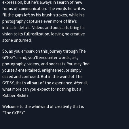
expression, but he’s always in search of new
forms of communication. The words he writes
fill the gaps left by his brush strokes, while his
photography captures even more of life’s
intricate details. Videos and podcasts bring his
vision to its full realization, leaving no creative
stone unturned.
So, as you embark on this journey through The
GYPSY’s mind, you’ll encounter words, art,
photography, videos, and podcasts. You may find
yourself entertained, enlightened, or simply
dazed and confused. But in the world of The
GYPSY, that’s all part of the experience. After all,
what more can you expect for nothing but a
Rubber Biskit?
Welcome to the whirlwind of creativity that is
“The GYPSY.”