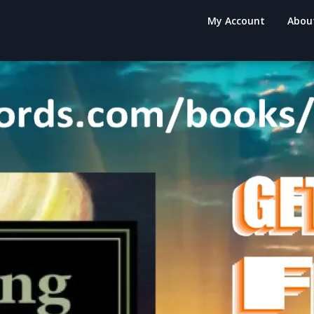
My Account
Abou