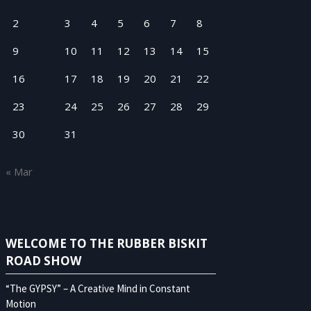
2
3
4
5
6
7
8
9
10
11
12
13
14
15
16
17
18
19
20
21
22
23
24
25
26
27
28
29
30
31
« Mar
WELCOME TO THE RUBBER BISKIT
ROAD SHOW
“The GYPSY” – A Creative Mind in Constant
Motion