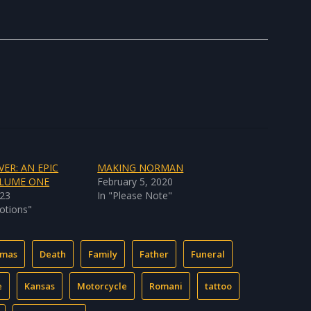
VER: AN EPIC
MAKING NORMAN
OLUME ONE
February 5, 2020
023
In "Please Note"
otions"
tmas
Death
Family
Father
Funeral
e
Kansas
Motorcycle
Romani
tattoo