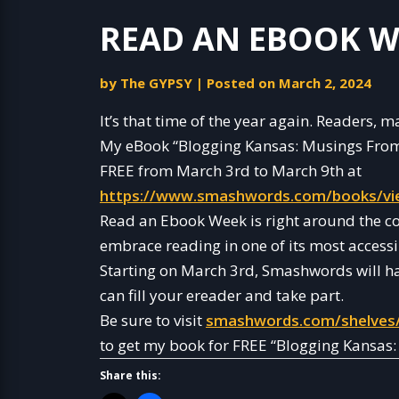
READ AN EBOOK W
by
The GYPSY
|
Posted on
March 2, 2024
It’s that time of the year again. Readers,
My eBook “Blogging Kansas: Musings From 
FREE from March 3rd to March 9th at
https://www.smashwords.com/books/vi
Read an Ebook Week is right around the c
embrace reading in one of its most accessi
Starting on March 3rd, Smashwords will h
can fill your ereader and take part.
Be sure to visit
smashwords.com/shelves
to get my book for FREE “Blogging Kansas
Share this: