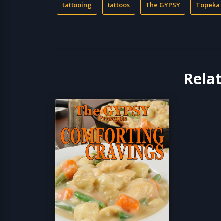
tattooing
tattoos
The GYPSY
Topeka
Rela