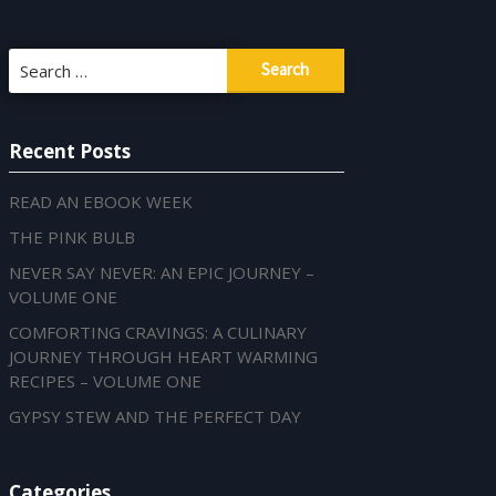
Search
for:
Recent Posts
READ AN EBOOK WEEK
THE PINK BULB
NEVER SAY NEVER: AN EPIC JOURNEY –
VOLUME ONE
COMFORTING CRAVINGS: A CULINARY
JOURNEY THROUGH HEART WARMING
RECIPES – VOLUME ONE
GYPSY STEW AND THE PERFECT DAY
Categories