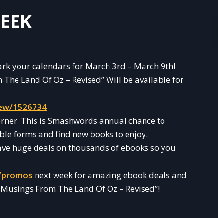
EEK
 mark your calendars for March 3rd – March 9th!
The Land Of Oz – Revised” Will be available for
ew/1526734
orner. This is Smashwords annual chance to
ble forms and find new books to enjoy.
ave huge deals on thousands of ebooks so you
/promos
next week for amazing ebook deals and
: Musings From The Land Of Oz – Revised”!