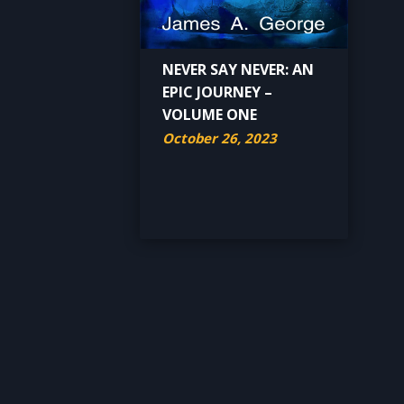
NEVER SAY NEVER: AN
EPIC JOURNEY –
VOLUME ONE
October 26, 2023