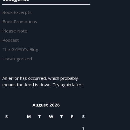
Book Excerpts
Book Promotions
Please Note
Podcast
The GYPSY's Blog
Uncategorized
An error has occurred, which probably
means the feed is down. Try again later.
August 2026
S
M
T
W
T
F
S
1