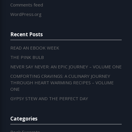
Comments feed
WordPress.org
Recent Posts
READ AN EBOOK WEEK
THE PINK BULB
NEVER SAY NEVER: AN EPIC JOURNEY – VOLUME ONE
COMFORTING CRAVINGS: A CULINARY JOURNEY
THROUGH HEART WARMING RECIPES – VOLUME
ONE
GYPSY STEW AND THE PERFECT DAY
Categories