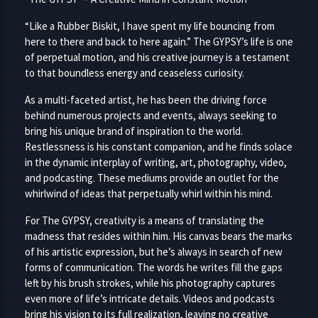
“Like a Rubber Biskit, I have spent my life bouncing from
here to there and back to here again.” The GYPSY’s life is one
of perpetual motion, and his creative journey is a testament
to that boundless energy and ceaseless curiosity.
As a multi-faceted artist, he has been the driving force
behind numerous projects and events, always seeking to
bring his unique brand of inspiration to the world.
Restlessness is his constant companion, and he finds solace
in the dynamic interplay of writing, art, photography, video,
and podcasting. These mediums provide an outlet for the
whirlwind of ideas that perpetually whirl within his mind.
For The GYPSY, creativity is a means of translating the
madness that resides within him. His canvas bears the marks
of his artistic expression, but he’s always in search of new
forms of communication. The words he writes fill the gaps
left by his brush strokes, while his photography captures
even more of life’s intricate details. Videos and podcasts
bring his vision to its full realization, leaving no creative