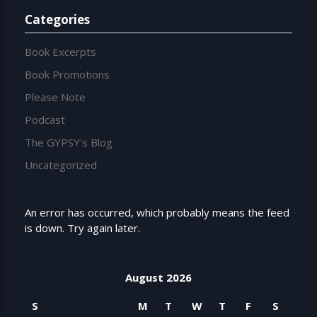
Categories
Book Excerpts
Book Promotions
Please Note
Podcast
The GYPSY's Blog
Uncategorized
An error has occurred, which probably means the feed
is down. Try again later.
August 2026
S
M
T
W
T
F
S