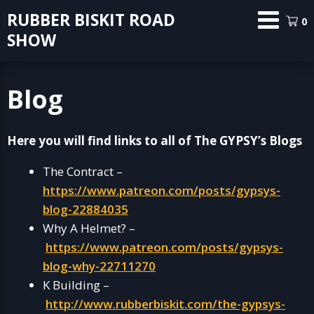
Skip
RUBBER BISKIT ROAD
0
to
SHOW
content
Blog
Here you will find links to all of The GYPSY’s Blogs
The Contract –
https://www.patreon.com/posts/gypsys-
blog-22884035
Why A Helmet? –
https://www.patreon.com/posts/gypsys-
blog-why-22711270
K Building –
http://www.rubberbiskit.com/the-gypsys-