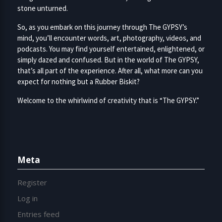
stone unturned.
So, as you embark on this journey through The GYPSY’s
mind, you’ll encounter words, art, photography, videos, and
podcasts. You may find yourself entertained, enlightened, or
simply dazed and confused. But in the world of The GYPSY,
that’s all part of the experience. After all, what more can you
expect for nothing but a Rubber Biskit?
Welcome to the whirlwind of creativity that is “The GYPSY.”
Meta
Register
Log in
Entries feed