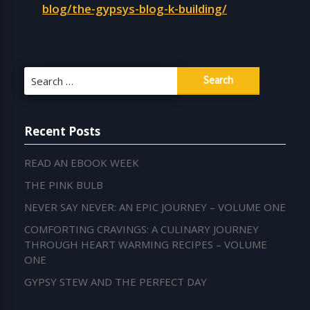
blog/the-gypsys-blog-k-building/
Search
for:
Recent Posts
READ AN EBOOK WEEK
THE PINK BULB
NEVER SAY NEVER: AN EPIC JOURNEY – VOLUME ONE
COMFORTING CRAVINGS: A CULINARY JOURNEY
THROUGH HEART WARMING RECIPES – VOLUME
ONE
GYPSY STEW AND THE PERFECT DAY