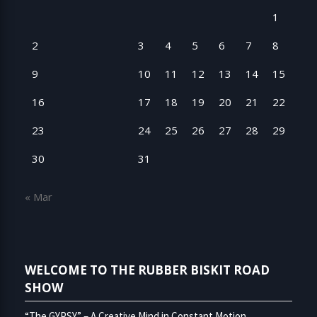
1
2
3
4
5
6
7
8
9
10
11
12
13
14
15
16
17
18
19
20
21
22
23
24
25
26
27
28
29
30
31
« Mar
WELCOME TO THE RUBBER BISKIT ROAD
SHOW
“The GYPSY” – A Creative Mind in Constant Motion