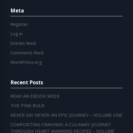
Meta
Register
Log in
Entries feed
Comments feed
WordPress.org
Recent Posts
READ AN EBOOK WEEK
THE PINK BULB
NEVER SAY NEVER: AN EPIC JOURNEY – VOLUME ONE
COMFORTING CRAVINGS: A CULINARY JOURNEY
THROUGH HEART WARMING RECIPES – VOLUME