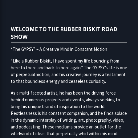
WELCOME TO THE RUBBER BISKIT ROAD
SHOW
“The GYPSY” – A Creative Mind in Constant Motion
“Like a Rubber Biskit, I have spent my life bouncing from
here to there and back to here again.” The GYPSY’s life is one
of perpetual motion, and his creative journey is a testament
to that boundless energy and ceaseless curiosity.
As a multi-faceted artist, he has been the driving force
behind numerous projects and events, always seeking to
bring his unique brand of inspiration to the world.
Restlessness is his constant companion, and he finds solace
in the dynamic interplay of writing, art, photography, video,
and podcasting. These mediums provide an outlet for the
whirlwind of ideas that perpetually whirl within his mind.