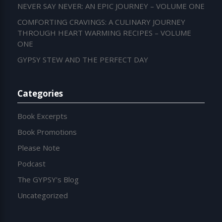
NEVER SAY NEVER: AN EPIC JOURNEY – VOLUME ONE
COMFORTING CRAVINGS: A CULINARY JOURNEY
THROUGH HEART WARMING RECIPES – VOLUME
ONE
GYPSY STEW AND THE PERFECT DAY
Categories
Book Excerpts
Book Promotions
Please Note
Podcast
The GYPSY's Blog
Uncategorized