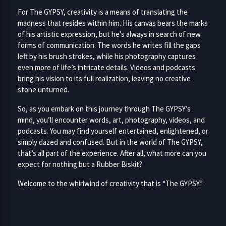
For The GYPSY, creativity is a means of translating the
madness that resides within him. His canvas bears the marks
of his artistic expression, but he’s always in search of new
forms of communication. The words he writes fill the gaps
left by his brush strokes, while his photography captures
even more of life’s intricate details. Videos and podcasts
bring his vision to its full realization, leaving no creative
stone unturned.
So, as you embark on this journey through The GYPSY’s
mind, you’ll encounter words, art, photography, videos, and
podcasts. You may find yourself entertained, enlightened, or
simply dazed and confused. But in the world of The GYPSY,
that’s all part of the experience. After all, what more can you
expect for nothing but a Rubber Biskit?
Welcome to the whirlwind of creativity that is “The GYPSY.”