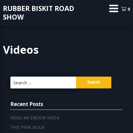
Skip
RUBBER BISKIT ROAD
0
to
SHOW
content
Videos
Search
for:
Recent Posts
READ AN EBOOK WEEK
THE PINK BULB