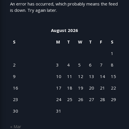
An error has occurred, which probably means the feed
is down. Try again later.
August 2026
S
M
T
W
T
F
S
1
2
3
4
5
6
7
8
9
10
11
12
13
14
15
16
17
18
19
20
21
22
23
24
25
26
27
28
29
30
31
« Mar