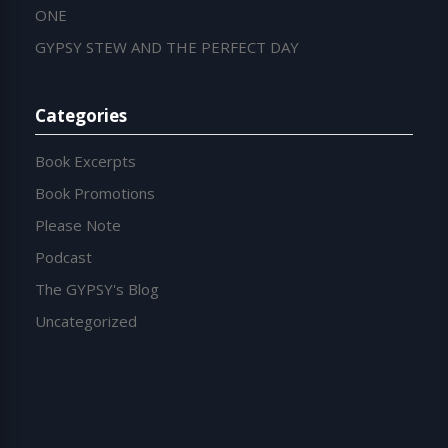
ONE
GYPSY STEW AND THE PERFECT DAY
Categories
Book Excerpts
Book Promotions
Please Note
Podcast
The GYPSY's Blog
Uncategorized