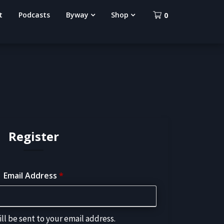
t
Podcasts
Byway
Shop
0
Register
Email Address
*
ll be sent to your email address.