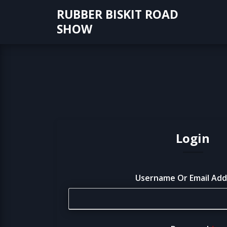
Skip
RUBBER BISKIT ROAD
to
SHOW
content
Login
Username Or Email Ad