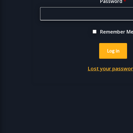
Password
*
Remember M
Log in
Lost your passwo