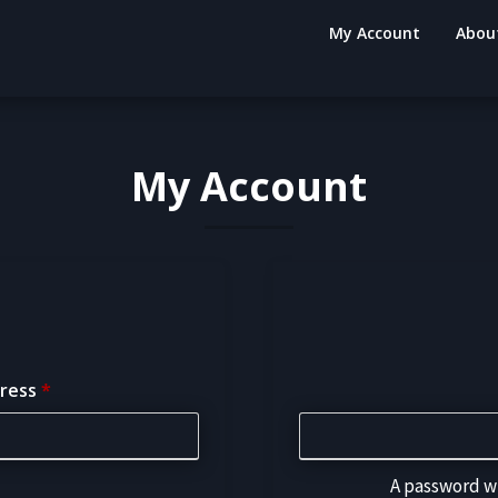
My Account
Abou
My Account
dress
*
A password wi