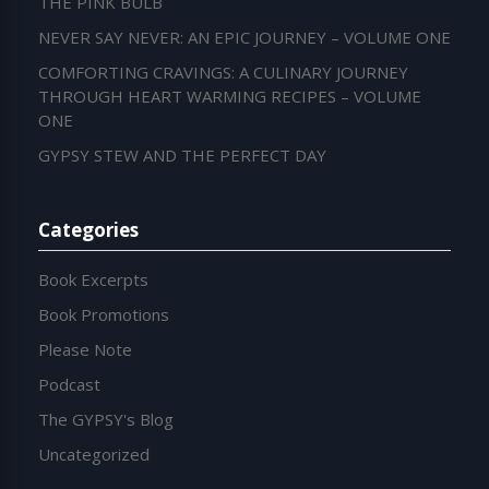
THE PINK BULB
NEVER SAY NEVER: AN EPIC JOURNEY – VOLUME ONE
COMFORTING CRAVINGS: A CULINARY JOURNEY
THROUGH HEART WARMING RECIPES – VOLUME
ONE
GYPSY STEW AND THE PERFECT DAY
Categories
Book Excerpts
Book Promotions
Please Note
Podcast
The GYPSY's Blog
Uncategorized