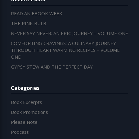
READ AN EBOOK WEEK
THE PINK BULB
NEVER SAY NEVER: AN EPIC JOURNEY – VOLUME ONE
COMFORTING CRAVINGS: A CULINARY JOURNEY
THROUGH HEART WARMING RECIPES – VOLUME
ONE
GYPSY STEW AND THE PERFECT DAY
Categories
Book Excerpts
Book Promotions
Please Note
Podcast