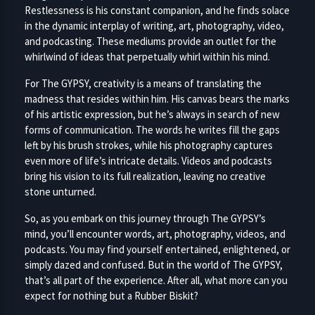
Restlessness is his constant companion, and he finds solace
in the dynamic interplay of writing, art, photography, video,
and podcasting. These mediums provide an outlet for the
whirlwind of ideas that perpetually whirl within his mind.
For The GYPSY, creativity is a means of translating the
madness that resides within him. His canvas bears the marks
of his artistic expression, but he’s always in search of new
forms of communication. The words he writes fill the gaps
left by his brush strokes, while his photography captures
even more of life’s intricate details. Videos and podcasts
bring his vision to its full realization, leaving no creative
stone unturned.
So, as you embark on this journey through The GYPSY’s
mind, you’ll encounter words, art, photography, videos, and
podcasts. You may find yourself entertained, enlightened, or
simply dazed and confused. But in the world of The GYPSY,
that’s all part of the experience. After all, what more can you
expect for nothing but a Rubber Biskit?