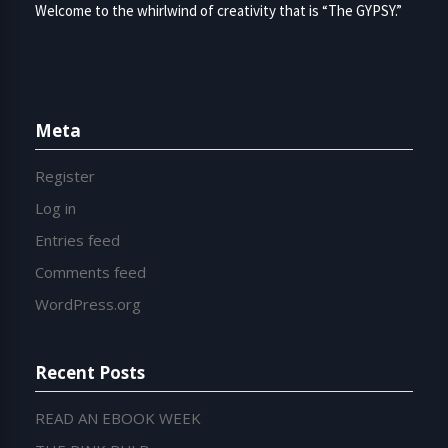
Welcome to the whirlwind of creativity that is “The GYPSY.”
Meta
Register
Log in
Entries feed
Comments feed
WordPress.org
Recent Posts
READ AN EBOOK WEEK