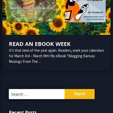
READ AN EBOOK WEEK
It’s that time of the year again. Readers, mark your calendars
for March 3rd – March 9th! My eBook “Blogging Kansas:
Musings From The…
Search
for:
Recent Posts