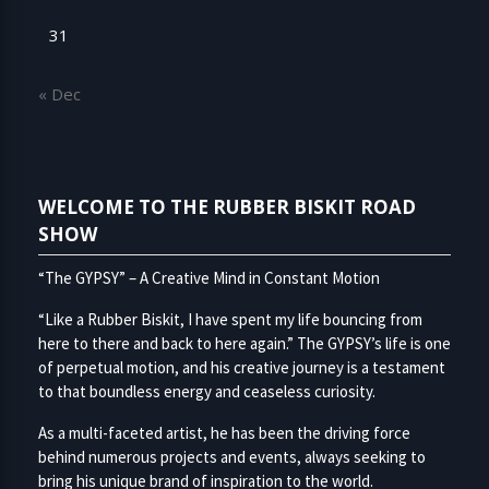
31
« Dec
WELCOME TO THE RUBBER BISKIT ROAD
SHOW
“The GYPSY” – A Creative Mind in Constant Motion
“Like a Rubber Biskit, I have spent my life bouncing from
here to there and back to here again.” The GYPSY’s life is one
of perpetual motion, and his creative journey is a testament
to that boundless energy and ceaseless curiosity.
As a multi-faceted artist, he has been the driving force
behind numerous projects and events, always seeking to
bring his unique brand of inspiration to the world.