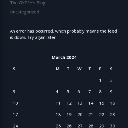
The GYPSY's Blog
Uncategorized
An error has occurred, which probably means the feed
is down. Try again later.
March 2024
S
M
T
W
T
F
S
1
2
3
4
5
6
7
8
9
10
11
12
13
14
15
16
17
18
19
20
21
22
23
24
25
26
27
28
29
30