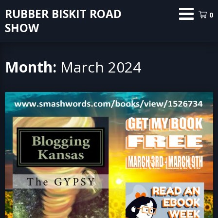
Skip
RUBBER BISKIT ROAD
0
to
SHOW
content
Month:
March 2024