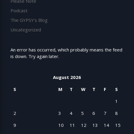
Please Note
Podcast
The GYPSY's Blog
Uncategorized
An error has occurred, which probably means the feed
is down. Try again later.
August 2026
S
M
T
W
T
F
S
1
2
3
4
5
6
7
8
9
10
11
12
13
14
15