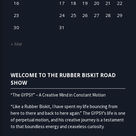
16
17
18
19
20
21
22
23
24
25
26
27
28
29
30
31
« Mar
WELCOME TO THE RUBBER BISKIT ROAD
SHOW
“The GYPSY” – A Creative Mind in Constant Motion
“Like a Rubber Biskit, I have spent my life bouncing from
here to there and back to here again.” The GYPSY’s life is one
of perpetual motion, and his creative journey is a testament
to that boundless energy and ceaseless curiosity.