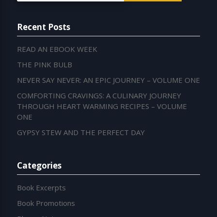
Recent Posts
READ AN EBOOK WEEK
THE PINK BULB
NEVER SAY NEVER: AN EPIC JOURNEY – VOLUME ONE
COMFORTING CRAVINGS: A CULINARY JOURNEY
THROUGH HEART WARMING RECIPES – VOLUME
ONE
GYPSY STEW AND THE PERFECT DAY
Categories
Book Excerpts
Book Promotions