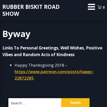
Skip
RUBBER BISKIT ROAD
0
to
SHOW
content
Byway
Links To Personal Greetings, Well Wishes, Positive
Vibes and Random Acts of Kindness
Happy Thanksgiving 2018 –
https://www.patreon.com/posts/happy-
22872285
Search
for: