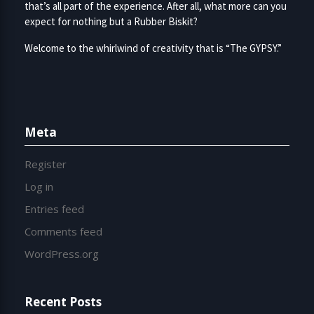
that’s all part of the experience. After all, what more can you
expect for nothing but a Rubber Biskit?
Welcome to the whirlwind of creativity that is “The GYPSY.”
Meta
Register
Log in
Entries feed
Comments feed
WordPress.org
Recent Posts