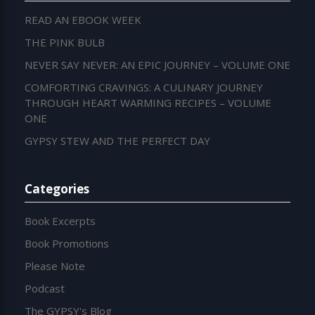
READ AN EBOOK WEEK
THE PINK BULB
NEVER SAY NEVER: AN EPIC JOURNEY – VOLUME ONE
COMFORTING CRAVINGS: A CULINARY JOURNEY
THROUGH HEART WARMING RECIPES – VOLUME
ONE
GYPSY STEW AND THE PERFECT DAY
Categories
Book Excerpts
Book Promotions
Please Note
Podcast
The GYPSY's Blog