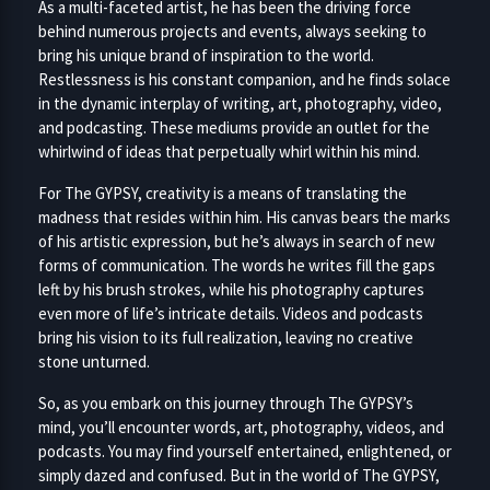
As a multi-faceted artist, he has been the driving force
behind numerous projects and events, always seeking to
bring his unique brand of inspiration to the world.
Restlessness is his constant companion, and he finds solace
in the dynamic interplay of writing, art, photography, video,
and podcasting. These mediums provide an outlet for the
whirlwind of ideas that perpetually whirl within his mind.
For The GYPSY, creativity is a means of translating the
madness that resides within him. His canvas bears the marks
of his artistic expression, but he’s always in search of new
forms of communication. The words he writes fill the gaps
left by his brush strokes, while his photography captures
even more of life’s intricate details. Videos and podcasts
bring his vision to its full realization, leaving no creative
stone unturned.
So, as you embark on this journey through The GYPSY’s
mind, you’ll encounter words, art, photography, videos, and
podcasts. You may find yourself entertained, enlightened, or
simply dazed and confused. But in the world of The GYPSY,