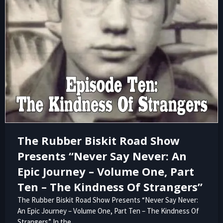
The Rubber Biskit Road Show
Presents “Never Say Never: An
Epic Journey – Volume One, Part
Ten – The Kindness Of Strangers”
The Rubber Biskit Road Show Presents “Never Say Never:
An Epic Journey – Volume One, Part Ten – The Kindness Of
Strangers” In the…