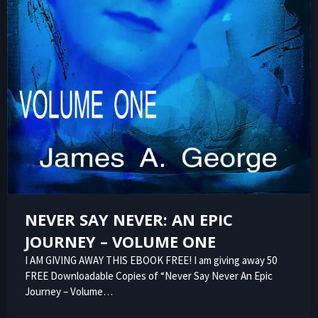
NEVER SAY NEVER: AN EPIC
JOURNEY – VOLUME ONE
I AM GIVING AWAY THIS EBOOK FREE! I am giving away 50
FREE Downloadable Copies of “Never Say Never An Epic
Journey – Volume…