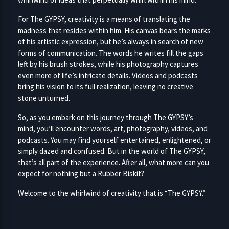
For The GYPSY, creativity is a means of translating the
madness that resides within him. His canvas bears the marks
of his artistic expression, but he’s always in search of new
forms of communication. The words he writes fill the gaps
left by his brush strokes, while his photography captures
even more of life’s intricate details. Videos and podcasts
bring his vision to its full realization, leaving no creative
stone unturned.
So, as you embark on this journey through The GYPSY’s
mind, you’ll encounter words, art, photography, videos, and
podcasts. You may find yourself entertained, enlightened, or
simply dazed and confused. But in the world of The GYPSY,
that’s all part of the experience. After all, what more can you
expect for nothing but a Rubber Biskit?
Welcome to the whirlwind of creativity that is “The GYPSY.”