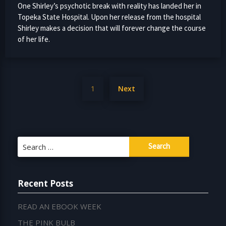
One Shirley’s psychotic break with reality has landed her in
Topeka State Hospital. Upon her release from the hospital
Shirley makes a decision that will forever change the course
of her life.
Posts
1
Next
pagination
Search
for:
Recent Posts
READ AN EBOOK WEEK
THE PINK BULB