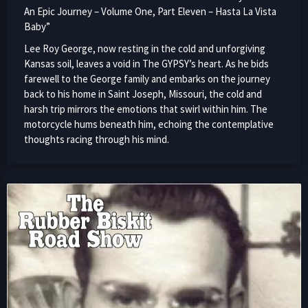
An Epic Journey – Volume One, Part Eleven – Hasta La Vista
Baby”
Lee Roy George, now resting in the cold and unforgiving
Kansas soil, leaves a void in The GYPSY’s heart. As he bids
farewell to the George family and embarks on the journey
back to his home in Saint Joseph, Missouri, the cold and
harsh trip mirrors the emotions that swirl within him. The
motorcycle hums beneath him, echoing the contemplative
thoughts racing through his mind.