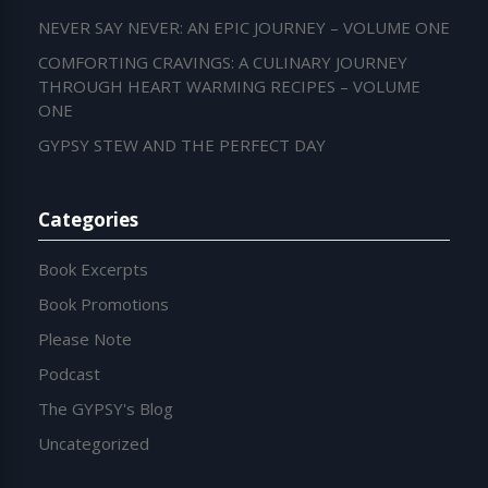
NEVER SAY NEVER: AN EPIC JOURNEY – VOLUME ONE
COMFORTING CRAVINGS: A CULINARY JOURNEY
THROUGH HEART WARMING RECIPES – VOLUME
ONE
GYPSY STEW AND THE PERFECT DAY
Categories
Book Excerpts
Book Promotions
Please Note
Podcast
The GYPSY's Blog
Uncategorized