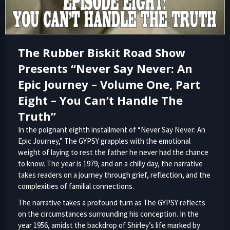
The Rubber Biskit Road Show
Presents “Never Say Never: An
Epic Journey – Volume One, Part
Eight – You Can’t Handle The
Truth”
In the poignant eighth installment of “Never Say Never: An
Epic Journey,” The GYPSY grapples with the emotional
weight of laying to rest the father he never had the chance
to know. The year is 1979, and on a chilly day, the narrative
takes readers on a journey through grief, reflection, and the
complexities of familial connections.
The narrative takes a profound turn as The GYPSY reflects
on the circumstances surrounding his conception. In the
year 1956, amidst the backdrop of Shirley’s life marked by