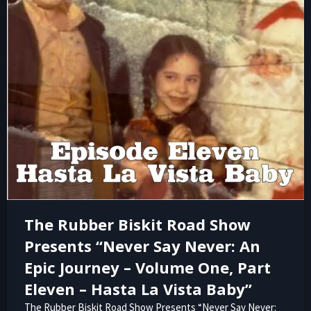
The Rubber Biskit Road Show
Presents “Never Say Never: An
Epic Journey – Volume One, Part
Eleven – Hasta La Vista Baby”
The Rubber Biskit Road Show Presents “Never Say Never: