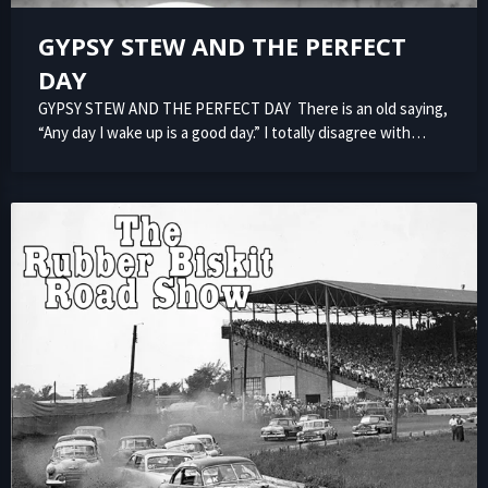
GYPSY STEW AND THE PERFECT
DAY
GYPSY STEW AND THE PERFECT DAY There is an old saying,
“Any day I wake up is a good day.” I totally disagree with…