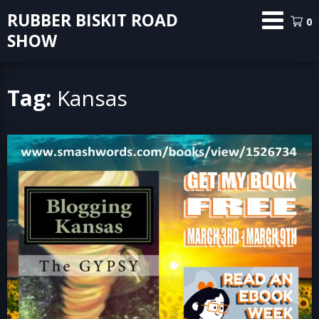
Skip
RUBBER BISKIT ROAD
0
to
SHOW
content
Tag:
Kansas