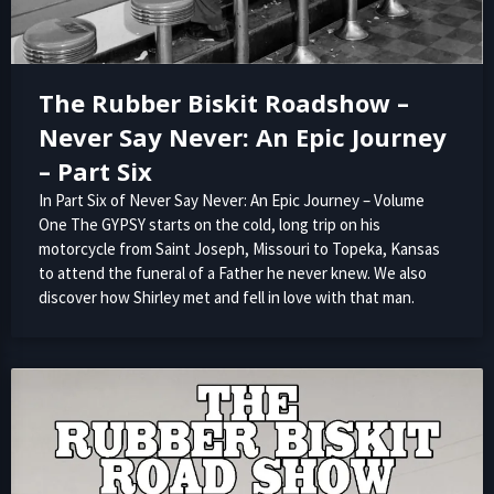
The Rubber Biskit Roadshow –
Never Say Never: An Epic Journey
– Part Six
In Part Six of Never Say Never: An Epic Journey – Volume
One The GYPSY starts on the cold, long trip on his
motorcycle from Saint Joseph, Missouri to Topeka, Kansas
to attend the funeral of a Father he never knew. We also
discover how Shirley met and fell in love with that man.