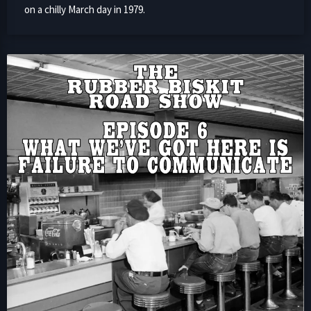
on a chilly March day in 1979.