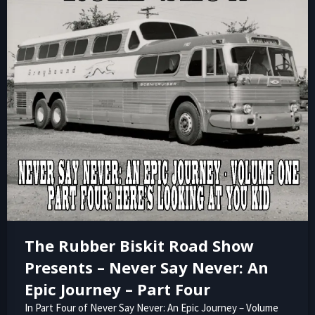
The Rubber Biskit Road Show
Presents – Never Say Never: An
Epic Journey – Part Four
In Part Four of Never Say Never: An Epic Journey – Volume