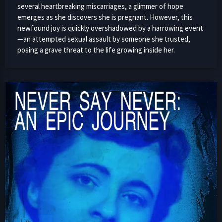
several heartbreaking miscarriages, a glimmer of hope
emerges as she discovers she is pregnant. However, this
newfound joy is quickly overshadowed by a harrowing event
—an attempted sexual assault by someone she trusted,
posing a grave threat to the life growing inside her.