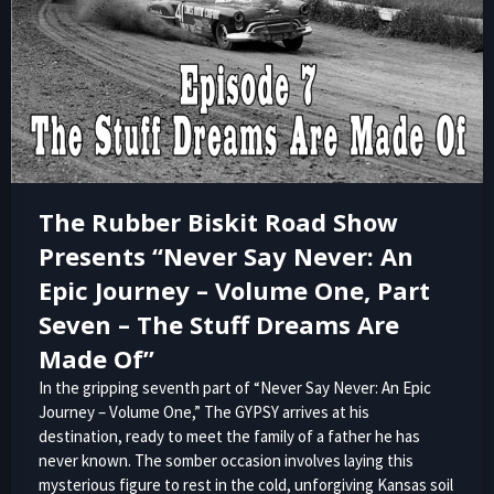
The Rubber Biskit Road Show
Presents “Never Say Never: An
Epic Journey – Volume One, Part
Seven – The Stuff Dreams Are
Made Of”
In the gripping seventh part of “Never Say Never: An Epic
Journey – Volume One,” The GYPSY arrives at his
destination, ready to meet the family of a father he has
never known. The somber occasion involves laying this
mysterious figure to rest in the cold, unforgiving Kansas soil