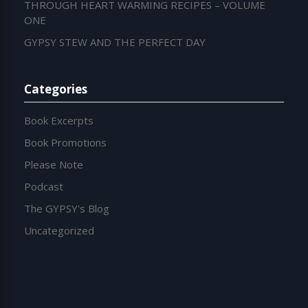
THROUGH HEART WARMING RECIPES – VOLUME
ONE
GYPSY STEW AND THE PERFECT DAY
Categories
Book Excerpts
Book Promotions
Please Note
Podcast
The GYPSY's Blog
Uncategorized