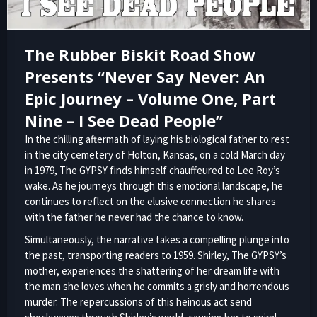
The Rubber Biskit Road Show
Presents “Never Say Never: An
Epic Journey – Volume One, Part
Nine – I See Dead People”
In the chilling aftermath of laying his biological father to rest
in the city cemetery of Holton, Kansas, on a cold March day
in 1979, The GYPSY finds himself chauffeured to Lee Roy’s
wake. As he journeys through this emotional landscape, he
continues to reflect on the elusive connection he shares
with the father he never had the chance to know.
Simultaneously, the narrative takes a compelling plunge into
the past, transporting readers to 1959. Shirley, The GYPSY’s
mother, experiences the shattering of her dream life with
the man she loves when he commits a grisly and horrendous
murder. The repercussions of this heinous act send