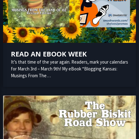
READ AN EBOOK WEEK
It’s that time of the year again. Readers, mark your calendars
for March 3rd – March 9th! My eBook “Blogging Kansas:
Musings From The…