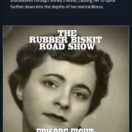
shockwaves through Shirley’s world, causing her to spiral
further down into the depths of her mental illness.