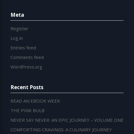
Meta
Register
Log in
Entries feed
Comments feed
WordPress.org
Recent Posts
READ AN EBOOK WEEK
THE PINK BULB
NEVER SAY NEVER: AN EPIC JOURNEY – VOLUME ONE
COMFORTING CRAVINGS: A CULINARY JOURNEY