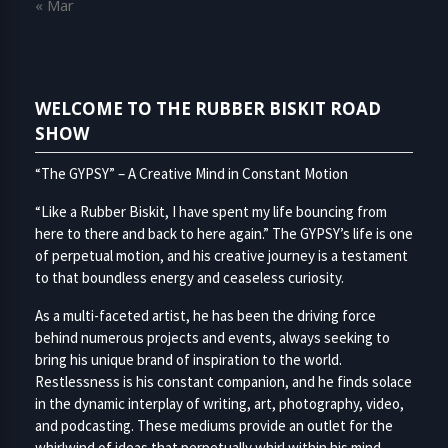
« Mar
WELCOME TO THE RUBBER BISKIT ROAD
SHOW
“The GYPSY” – A Creative Mind in Constant Motion
“Like a Rubber Biskit, I have spent my life bouncing from
here to there and back to here again.” The GYPSY’s life is one
of perpetual motion, and his creative journey is a testament
to that boundless energy and ceaseless curiosity.
As a multi-faceted artist, he has been the driving force
behind numerous projects and events, always seeking to
bring his unique brand of inspiration to the world.
Restlessness is his constant companion, and he finds solace
in the dynamic interplay of writing, art, photography, video,
and podcasting. These mediums provide an outlet for the
whirlwind of ideas that perpetually whirl within his mind.