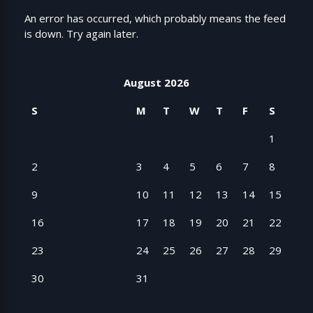
An error has occurred, which probably means the feed
is down. Try again later.
August 2026
S
M
T
W
T
F
S
1
2
3
4
5
6
7
8
9
10
11
12
13
14
15
16
17
18
19
20
21
22
23
24
25
26
27
28
29
30
31