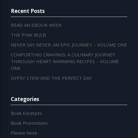
Recent Posts
READ AN EBOOK WEEK
THE PINK BULB
NEVER SAY NEVER: AN EPIC JOURNEY – VOLUME ONE
COMFORTING CRAVINGS: A CULINARY JOURNEY
THROUGH HEART WARMING RECIPES – VOLUME
ONE
GYPSY STEW AND THE PERFECT DAY
Categories
Book Excerpts
Book Promotions
Please Note