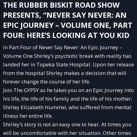
THE
RUBBER BISKIT ROAD SHOW
PRESENTS, “NEVER SAY NEVER: AN
EPIC JOURNEY – VOLUME ONE, PART
FOUR: HERE’S LOOKING AT YOU KID
In Part Four of Never Say Never: An Epic Journey –
Volume One Shirley’s psychotic break with reality has
landed her in Topeka State Hospital. Upon her release
from the hospital Shirley makes a decision that will
forever change the course of her life.
Join The GYPSY as he takes you on an Epic Journey into
his life, the life of his family and the life of his mother;
Shirley Elizabeth Hummel, who suffered from mental
illness her entire life.
Shirley’s story is not an easy one to hear. At times you
will be uncomfortable with her situation. Other times