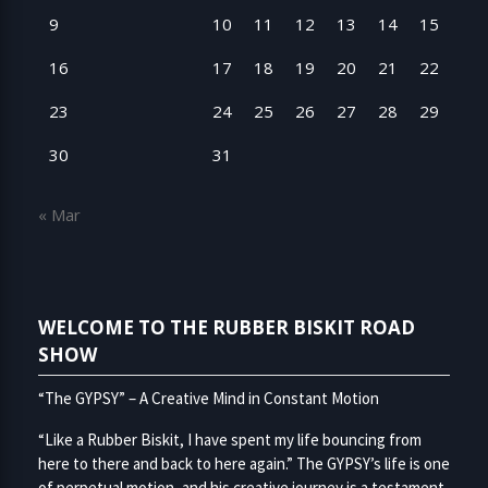
9
10
11
12
13
14
15
16
17
18
19
20
21
22
23
24
25
26
27
28
29
30
31
« Mar
WELCOME TO THE RUBBER BISKIT ROAD
SHOW
“The GYPSY” – A Creative Mind in Constant Motion
“Like a Rubber Biskit, I have spent my life bouncing from
here to there and back to here again.” The GYPSY’s life is one
of perpetual motion, and his creative journey is a testament