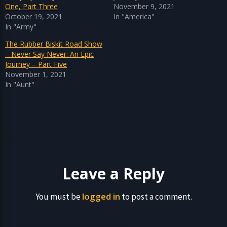
One, Part Three
November 9, 2021
October 19, 2021
In "America"
In "Army"
The Rubber Biskit Road Show
– Never Say Never: An Epic
Journey – Part Five
November 1, 2021
In "Aunt"
Leave a Reply
logged in
You must be
to post a comment.