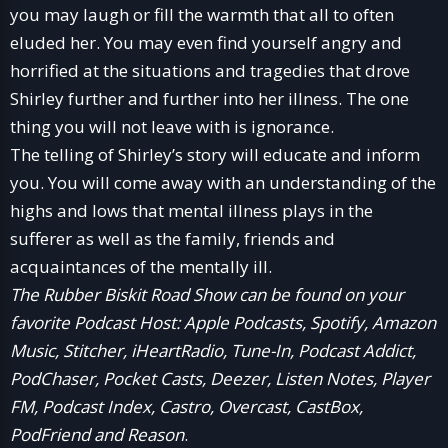
you may laugh or fill the warmth that all to often
eluded her. You may even find yourself angry and
horrified at the situations and tragedies that drove
Shirley further and further into her illness. The one
thing you will not leave with is ignorance.
The telling of Shirley’s story will educate and inform
you. You will come away with an understanding of the
highs and lows that mental illness plays in the
sufferer as well as the family, friends and
acquaintances of the mentally ill.
The Rubber Biskit Road Show can be found on your
favorite Podcast Host: Apple Podcasts, Spotify, Amazon
Music, Stitcher, iHeartRadio, Tune-In, Podcast Addict,
PodChaser, Pocket Casts, Deezer, Listen Notes, Player
FM, Podcast Index, Castro, Overcast, CastBox,
PodFriend and Reason
.