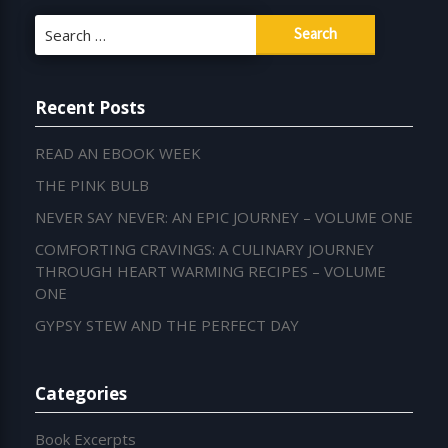
Search
for:
Recent Posts
READ AN EBOOK WEEK
THE PINK BULB
NEVER SAY NEVER: AN EPIC JOURNEY – VOLUME ONE
COMFORTING CRAVINGS: A CULINARY JOURNEY
THROUGH HEART WARMING RECIPES – VOLUME
ONE
GYPSY STEW AND THE PERFECT DAY
Categories
Book Excerpts