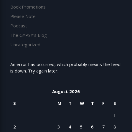
Book Promotions
Please Note
Podcast
The GYPSY's Blog
Uncategorized
An error has occurred, which probably means the feed
is down. Try again later.
August 2026
S
M
T
W
T
F
S
1
2
3
4
5
6
7
8