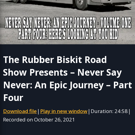
The Rubber Biskit Road
Show Presents – Never Say
Never: An Epic Journey – Part
Four
Download file
Play in new window
Duration: 24:58
|
|
|
Recorded on October 26, 2021