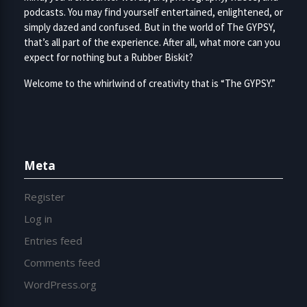
podcasts. You may find yourself entertained, enlightened, or
simply dazed and confused. But in the world of The GYPSY,
that’s all part of the experience. After all, what more can you
expect for nothing but a Rubber Biskit?
Welcome to the whirlwind of creativity that is “The GYPSY.”
Meta
Register
Log in
Entries feed
Comments feed
WordPress.org