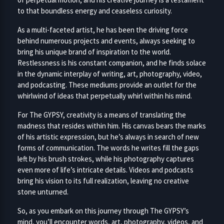
to that boundless energy and ceaseless curiosity.
As a multi-faceted artist, he has been the driving force
behind numerous projects and events, always seeking to
bring his unique brand of inspiration to the world.
Restlessness is his constant companion, and he finds solace
in the dynamic interplay of writing, art, photography, video,
and podcasting. These mediums provide an outlet for the
whirlwind of ideas that perpetually whirl within his mind.
For The GYPSY, creativity is a means of translating the
madness that resides within him. His canvas bears the marks
of his artistic expression, but he’s always in search of new
forms of communication. The words he writes fill the gaps
left by his brush strokes, while his photography captures
even more of life’s intricate details. Videos and podcasts
bring his vision to its full realization, leaving no creative
stone unturned.
So, as you embark on this journey through The GYPSY’s
mind, you’ll encounter words, art, photography, videos, and