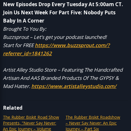
New Episodes Drop Every Tuesday At 5:00am CT.
Join Us Next Week For Part Five: Nobody Puts
Baby In A Corner
Brought To You By:
Buzzsprout – Let’s get your podcast launched!
Start for FREE
https://www.buzzsprout.com/?
referrer_id=1841262
Artist Alley Studio Store – Featuring The Handcrafted
Artisan And AAS Branded Products Of The GYPSY &
Mad Hatter.
https://www.artistalleystudio.com/
Related
The Rubber Biskit Road Show
The Rubber Biskit Roadshow
Presents, “Never Say Never:
– Never Say Never: An Epic
An Epic Journey – Volume
Journey – Part Six