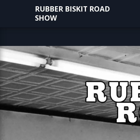
Skip
RUBBER BISKIT ROAD
to
SHOW
content