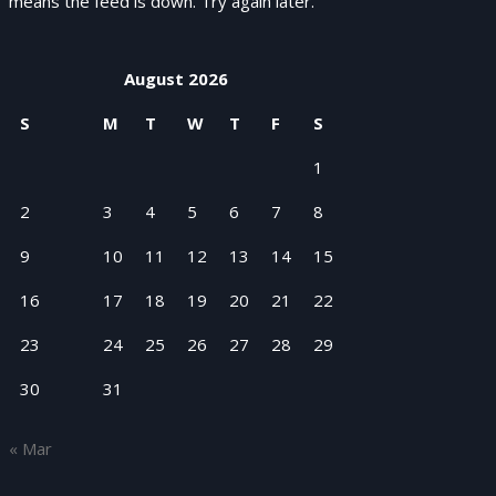
means the feed is down. Try again later.
August 2026
S
M
T
W
T
F
S
1
2
3
4
5
6
7
8
9
10
11
12
13
14
15
16
17
18
19
20
21
22
23
24
25
26
27
28
29
30
31
« Mar