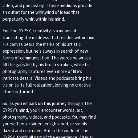
video, and podcasting. These mediums provide
an outlet for the whirlwind of ideas that
perpetually whirl within his mind.
For The GYPSY, creativity is a means of
translating the madness that resides within him.
His canvas bears the marks of his artistic
expression, but he’s always in search of new
forms of communication. The words he writes
fill the gaps left by his brush strokes, while his
photography captures even more of life’s
intricate details. Videos and podcasts bring his
vision to its full realization, leaving no creative
stone unturned.
So, as you embark on this journey through The
GYPSY’s mind, you’ll encounter words, art,
photography, videos, and podcasts. You may find
yourself entertained, enlightened, or simply
dazed and confused. But in the world of The
GYPSY, that’s all part of the experience. After all,