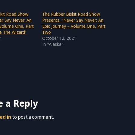
skit Road Show
The Rubber Biskit Road Show
er Say Never: An
Presents, “Never Say Never: An
 Volume One, Part
Epic Journey – Volume One, Part
e The Wizard”
Two
21
October 12, 2021
In "Alaska"
e a Reply
ed in
to post a comment.