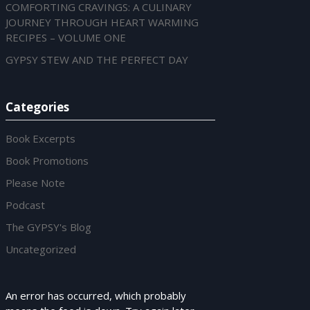
ED
COMFORTING CRAVINGS: A CULINARY
JOURNEY THROUGH HEART WARMING
RECIPES – VOLUME ONE
GYPSY STEW AND THE PERFECT DAY
Categories
Book Excerpts
Book Promotions
Please Note
Podcast
The GYPSY's Blog
Uncategorized
An error has occurred, which probably