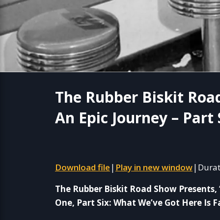
The Rubber Biskit Roa
An Epic Journey – Part 
Download file
Play in new window
Durat
|
|
The Rubber Biskit Road Show Presents, 
One, Part Six: What We’ve Got Here Is