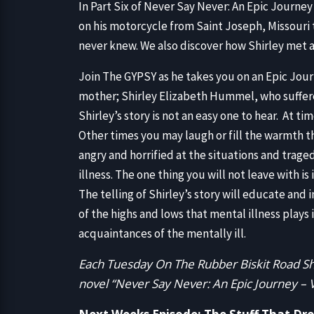
In Part Six of Never Say Never: An Epic Journe
on his motorcycle from Saint Joseph, Missouri 
never knew. We also discover how Shirley met an
Join The GYPSY as he takes you on an Epic Journey 
mother; Shirley Elizabeth Hummel, who suffered
Shirley’s story is not an easy one to hear. At t
Other times you may laugh or fill the warmth th
angry and horrified at the situations and traged
illness. The one thing you will not leave with is
The telling of Shirley’s story will educate and
of the highs and lows that mental illness plays i
acquaintances of the mentally ill.
Each Tuesday On The Rubber Biskit Road Sh
novel “Never Say Never: An Epic Journey –