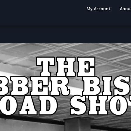
My Account
Abou