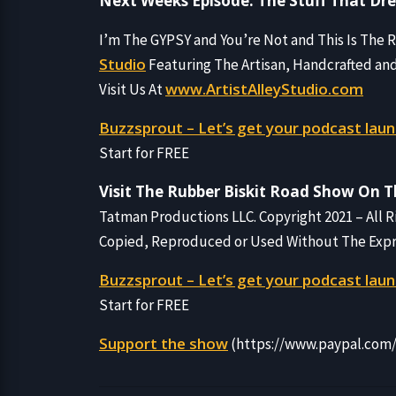
Next Weeks Episode: The Stuff That Dr
I’m The GYPSY and You’re Not and This Is The
Studio
Featuring The Artisan, Handcrafted an
www.ArtistAlleyStudio.com
Visit Us At
Buzzsprout – Let’s get your podcast laun
Start for FREE
Visit The Rubber Biskit Road Show On 
Tatman Productions LLC. Copyright 2021 – All 
Copied, Reproduced or Used Without The Expres
Buzzsprout – Let’s get your podcast laun
Start for FREE
Support the show
(https://www.paypal.co