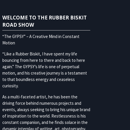
WELCOME TO THE RUBBER BISKIT
ROAD SHOW
“The GYPSY” – A Creative Mind in Constant
Motion
“Like a Rubber Biskit, I have spent my life
bouncing from here to there and back to here
again.” The GYPSY’s life is one of perpetual
motion, and his creative journey is a testament
to that boundless energy and ceaseless
curiosity.
As a multi-faceted artist, he has been the
driving force behind numerous projects and
events, always seeking to bring his unique brand
of inspiration to the world. Restlessness is his
constant companion, and he finds solace in the
dynamic interplay of writing, art, photography,