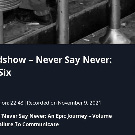
dshow – Never Say Never:
Six
ion: 22:48
Recorded on November 9, 2021
|
SHAR
“Never Say Never: An Epic Journey – Volume
RSS 
 Failure To Communicate
LINK