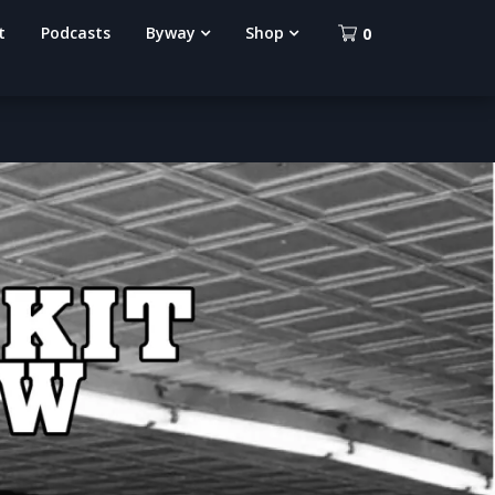
t
Podcasts
Byway
Shop
0