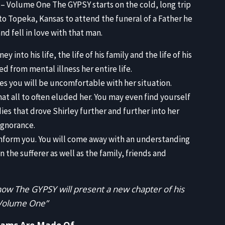
EMB
y – Volume One The GYPSY starts on the cold, long trip
to Topeka, Kansas to attend the funeral of a Father he
d fell in love with that man.
into his life, the life of his family and the life of his
 from mental illness her entire life.
imes you will be uncomfortable with her situation.
at all to often eluded her. You may even find yourself
ies that drove Shirley further and further into her
 ignorance.
 inform you. You will come away with an understanding
n the sufferer as well as the family, friends and
ow The GYPSY will present a new chapter of his
 Volume One”