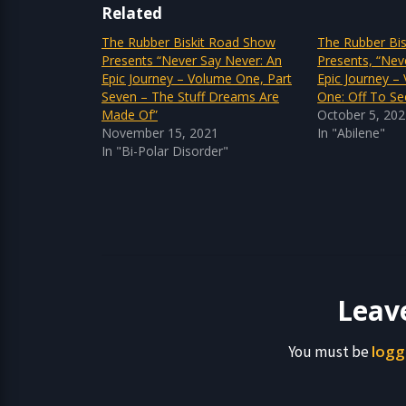
Related
The Rubber Biskit Road Show
The Rubber Bi
Presents “Never Say Never: An
Presents, “Nev
Epic Journey – Volume One, Part
Epic Journey –
Seven – The Stuff Dreams Are
One: Off To Se
Made Of”
October 5, 20
November 15, 2021
In "Abilene"
In "Bi-Polar Disorder"
Leav
logg
You must be