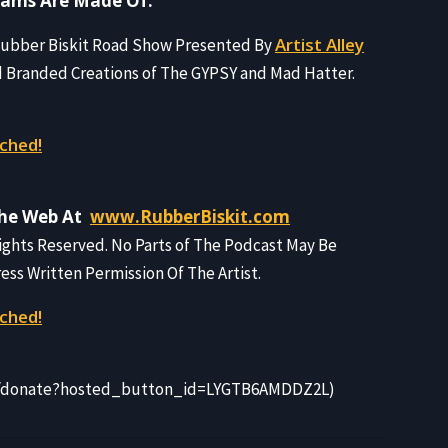
eams Are Made Of.
Artist Alley
 Rubber Biskit Road Show Presented By
d Branded Creations of The GYPSY and Mad Hatter.
ched!
The Web At
www.RubberBiskit.com
Rights Reserved. No Parts of The Podcast May Be
s Written Permission Of The Artist.
ched!
m/donate?hosted_button_id=LYGTB6AMDDZ2L)