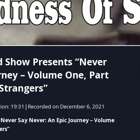
d Show Presents “Never
rney – Volume One, Part
Strangers”
ion: 19:31
Recorded on December 6, 2021
|
SHAR
“Never Say Never: An Epic Journey – Volume
RSS 
ers”
LINK