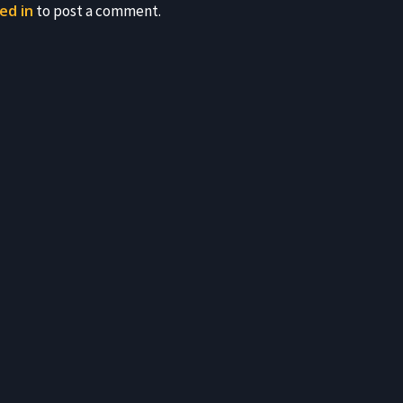
ed in
to post a comment.