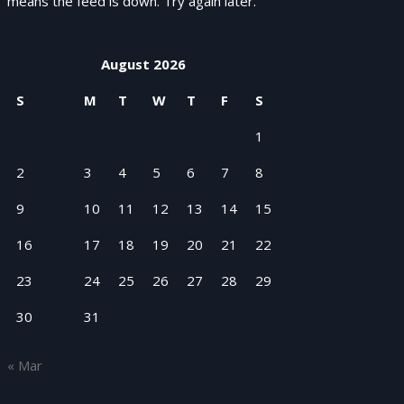
means the feed is down. Try again later.
August 2026
S
M
T
W
T
F
S
1
2
3
4
5
6
7
8
9
10
11
12
13
14
15
16
17
18
19
20
21
22
23
24
25
26
27
28
29
30
31
« Mar