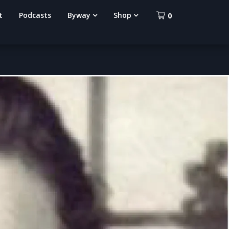
t
Podcasts
Byway
Shop
0