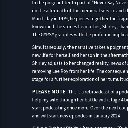
In the poignant tenth part of “Never Say Neve
on the aftermath of the memorial service and t
March day in 1979, he pieces together the fra
known and the stories his mother, Shirley, sha
The GYPSY grapples with the profound implicati
Simultaneously, the narrative takes a poignant
new life for herself and her son in the afterma
Shirley adjusts to her changed reality, news of 
removing Lee Roy from her life. The consequenc
stage for a further exploration of her tumultu
PLEASE NOTE:
This is a rebroadcast of a po
help my wife through her battle with stage 4 b
start podcasting once more. Over the next coup
and will start new episodes in January 2024.