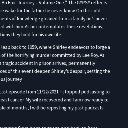
EMB
r: An Epic Journey – Volume One,” The GYPSY reflects
he wake for the father he never knew. On this cold
gments of knowledge gleaned from a family he’s never
red with him. As he contemplates these revelations,
ons they hold for his own life.
 leap back to 1959, where Shirley endeavors to forge a
th of the horrifying murder committed by Lee Roy. As
a tragic accident in prison arrives, permanently
es of this event deepen Shirley’s despair, setting the
ous journey.
dcast episode from 11/22/2021. I stopped podcasting to
reast cancer. My wife recovered and I am now ready to
le of months, I will be reposting my past podcasts