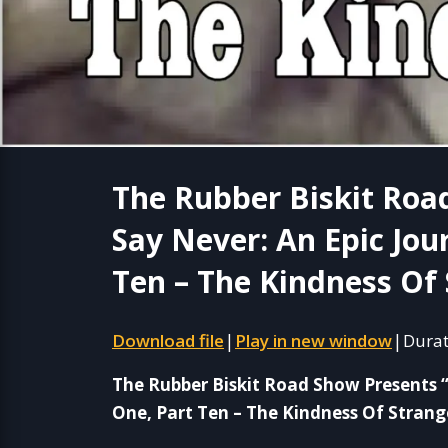
The Rubber Biskit Roa
Say Never: An Epic Jou
Ten – The Kindness Of 
Download file
Play in new window
Durat
|
|
The Rubber Biskit Road Show Presents 
One, Part Ten – The Kindness Of Strang