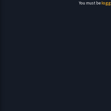
logg
You must be