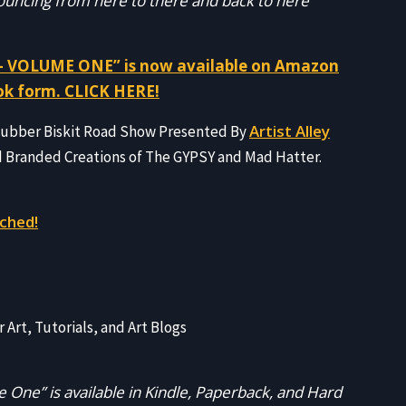
 bouncing from here to there and back to here
 VOLUME ONE” is now available on Amazon
ok form. CLICK HERE!
Artist Alley
 Rubber Biskit Road Show Presented By
d Branded Creations of The GYPSY and Mad Hatter.
ched!
r Art, Tutorials, and Art Blogs
 One” is available in Kindle, Paperback, and Hard