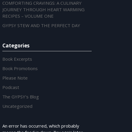
ED
COMFORTING CRAVINGS: A CULINARY
JOURNEY THROUGH HEART WARMING
RECIPES – VOLUME ONE
GYPSY STEW AND THE PERFECT DAY
Categories
Book Excerpts
Book Promotions
Please Note
Podcast
The GYPSY's Blog
Uncategorized
An error has occurred, which probably