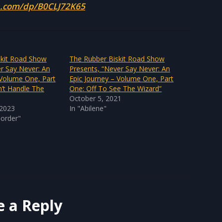
.com/dp/B0CLJ72K65
skit Road Show
The Rubber Biskit Road Show
r Say Never: An
Presents, “Never Say Never: An
 Volume One, Part
Epic Journey – Volume One, Part
n’t Handle The
One: Off To See The Wizard”
October 5, 2021
 2023
In "Abilene"
sorder"
e a Reply