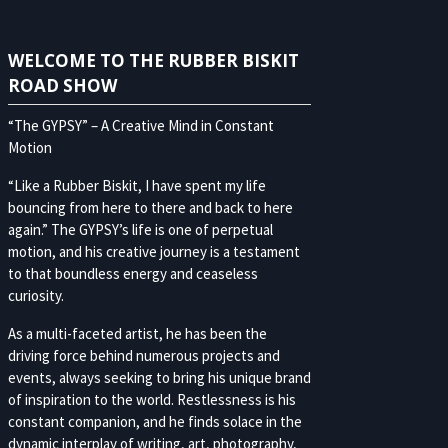
WELCOME TO THE RUBBER BISKIT
ROAD SHOW
“The GYPSY” – A Creative Mind in Constant
Motion
“Like a Rubber Biskit, I have spent my life
bouncing from here to there and back to here
again.” The GYPSY’s life is one of perpetual
motion, and his creative journey is a testament
to that boundless energy and ceaseless
curiosity.
As a multi-faceted artist, he has been the
driving force behind numerous projects and
events, always seeking to bring his unique brand
of inspiration to the world. Restlessness is his
constant companion, and he finds solace in the
dynamic interplay of writing, art, photography,