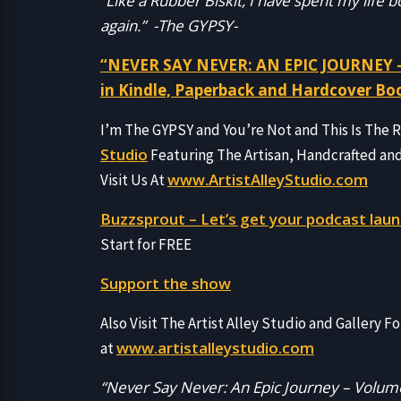
“Like a Rubber Biskit, I have spent my life
again.” -The GYPSY-
“NEVER SAY NEVER: AN EPIC JOURNEY –
in Kindle, Paperback and Hardcover Bo
I’m The GYPSY and You’re Not and This Is The
Studio
Featuring The Artisan, Handcrafted an
www.ArtistAlleyStudio.com
Visit Us At
Buzzsprout – Let’s get your podcast laun
Start for FREE
Support the show
Also Visit The Artist Alley Studio and Gallery Fo
www.artistalleystudio.com
at
“Never Say Never: An Epic Journey – Volume