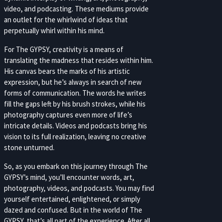
video, and podcasting. These mediums provide
an outlet for the whirlwind of ideas that
perpetually whirl within his mind.
For The GYPSY, creativity is a means of
translating the madness that resides within him.
His canvas bears the marks of his artistic
expression, but he’s always in search of new
forms of communication. The words he writes
fill the gaps left by his brush strokes, while his
photography captures even more of life’s
intricate details. Videos and podcasts bring his
vision to its full realization, leaving no creative
stone unturned.
So, as you embark on this journey through The
GYPSY’s mind, you’ll encounter words, art,
photography, videos, and podcasts. You may find
yourself entertained, enlightened, or simply
dazed and confused. But in the world of The
GYPSY, that’s all part of the experience. After all,