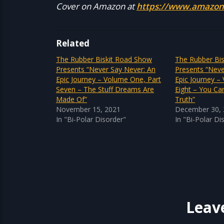
Cover on Amazon at
https://www.amazon
Related
The Rubber Biskit Road Show
The Rubber Bi
Presents “Never Say Never: An
Presents “Neve
Epic Journey – Volume One, Part
Epic Journey –
Seven – The Stuff Dreams Are
Eight – You Ca
Made Of”
Truth”
November 15, 2021
December 30,
In "Bi-Polar Disorder"
In "Bi-Polar Di
Leav