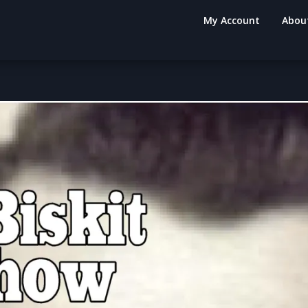
My Account
Abou