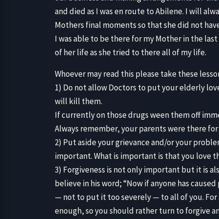
and died as I was en route to Abilene. I will al
Mothers final moments so that she did not have
I was able to be there for my Mother in the last
of her life as she tried to there all of my life.
Whoever may read this please take these lesson
1) Do not allow Doctors to put your elderly lo
will kill them.
If currently on those drugs ween them off imm
Always remember, your parents were there for 
2) Put aside your grievance and/or your proble
important. What is important is that you love 
3) Forgiveness is not only important but it is al
believe in his word; “Now if anyone has caused
— not to put it too severely — to all of you. Fo
enough, so you should rather turn to forgive 