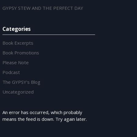
GYPSY STEW AND THE PERFECT DAY
Categories
Book Excerpts
Book Promotions
Please Note
Podcast
The GYPSY's Blog
Uncategorized
An error has occurred, which probably
means the feed is down. Try again later.