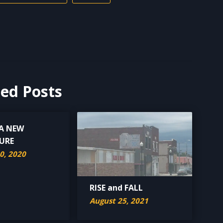
ted Posts
 A NEW
URE
0, 2020
RISE and FALL
August 25, 2021