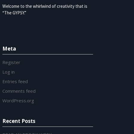
Welcome to the whirlwind of creativity that is
“The GYPSY.”
Meta
Register
Log in
Entries feed
Comments feed
WordPress.org
Recent Posts