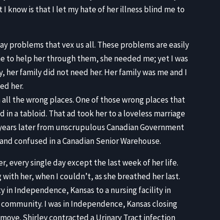
 know is that I let my hate of her illness blind me to
ay problems that vex us all. These problems are easily
e to help her through them, she needed me; yet I was
y, her family did not need her. Her family was me and I
eed her.
 all the wrong places. One of those wrong places that
d in a tabloid. That ad took her to a loveless marriage
er years later from unscrupulous Canadian Government
t and confused in a Canadian Senior Warehouse.
her, every single day except the last week of her life.
 with her, when I couldn’t, as she breathed her last.
 in Independence, Kansas to a nursing facility in
at community. I was in Independence, Kansas closing
ove. Shirley contracted a Urinary Tract infection