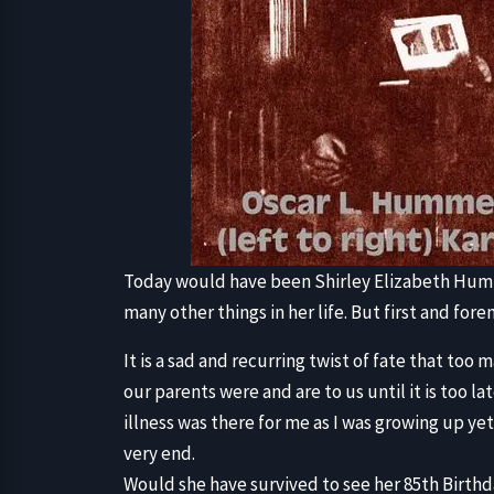
Today would have been Shirley Elizabeth Humm
many other things in her life. But first and for
It is a sad and recurring twist of fate that to
our parents were and are to us until it is too l
illness was there for me as I was growing up yet 
very end.
Would she have survived to see her 85th Birthda