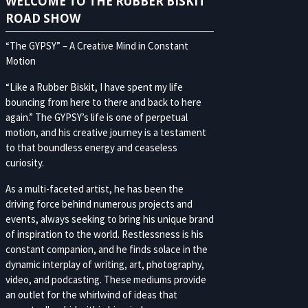
WELCOME TO THE RUBBER BISKIT
ROAD SHOW
“The GYPSY” – A Creative Mind in Constant
Motion
“Like a Rubber Biskit, I have spent my life
bouncing from here to there and back to here
again.” The GYPSY’s life is one of perpetual
motion, and his creative journey is a testament
to that boundless energy and ceaseless
curiosity.
As a multi-faceted artist, he has been the
driving force behind numerous projects and
events, always seeking to bring his unique brand
of inspiration to the world. Restlessness is his
constant companion, and he finds solace in the
dynamic interplay of writing, art, photography,
video, and podcasting. These mediums provide
an outlet for the whirlwind of ideas that