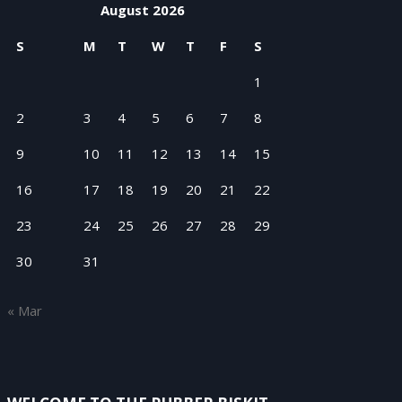
August 2026
S
M
T
W
T
F
S
1
2
3
4
5
6
7
8
9
10
11
12
13
14
15
16
17
18
19
20
21
22
23
24
25
26
27
28
29
30
31
« Mar