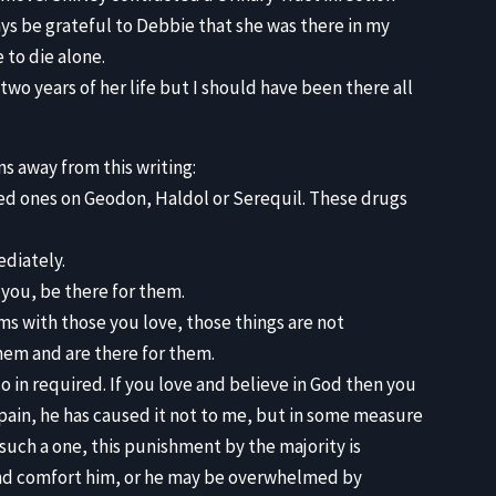
ways be grateful to Debbie that she was there in my
 to die alone.
 two years of her life but I should have been there all
s away from this writing:
ved ones on Geodon, Haldol or Serequil. These drugs
ediately.
you, be there for them.
ms with those you love, those things are not
them and are there for them.
so in required. If you love and believe in God then you
 pain, he has caused it not to me, but in some measure
r such a one, this punishment by the majority is
and comfort him, or he may be overwhelmed by