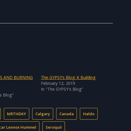
TS AND BURNING
The GYPSY’s Blog: K Building
February 12, 2019
In "The GYPSY's Blog"
s Blog"
bIRTHDAY
Calgary
Canada
Haldo
car Lennox Hummel
Seroquil