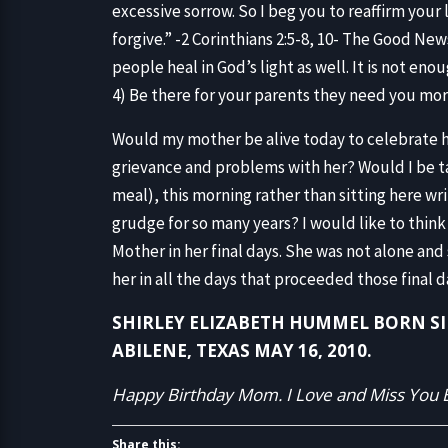
excessive sorrow. So I beg you to reaffirm your
forgive.” -2 Corinthians 2:5-8, 10- The Good News
people heal in God’s light as well. It is not en
4) Be there for your parents they need you mo
Would my mother be alive today to celebrate he
grievance and problems with her? Would I be ta
meal), this morning rather than sitting here writ
grudge for so many years? I would like to think s
Mother in her final days. She was not alone and 
her in all the days that proceeded those final d
SHIRLEY ELIZABETH HUMMEL BORN SILV
ABILENE, TEXAS MAY 16, 2010.
Happy Birthday Mom. I Love and Miss You E
Share this: