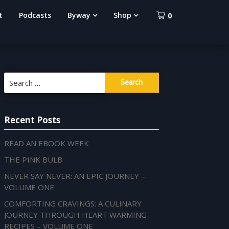
t
Podcasts
Byway
Shop
0
Search
for:
Recent Posts
READ AN EBOOK WEEK
THE PINK BULB
NEVER SAY NEVER: AN EPIC JOURNEY –
VOLUME ONE
COMFORTING CRAVINGS: A CULINARY
JOURNEY THROUGH HEART WARMING
RECIPES – VOLUME ONE