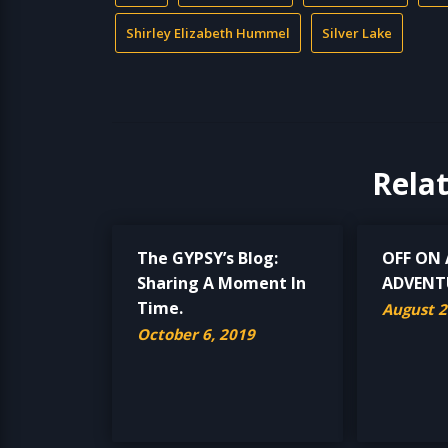
Shirley Elizabeth Hummel
Silver Lake
Rela
The GYPSY’s Blog:
OFF ON
Sharing A Moment In
ADVENT
Time.
August 2
October 6, 2019