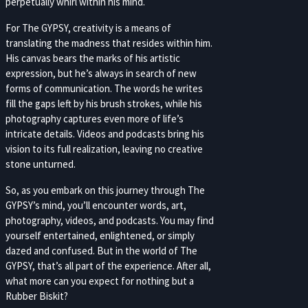
perpetually whirl within his mind.
For The GYPSY, creativity is a means of
translating the madness that resides within him.
His canvas bears the marks of his artistic
expression, but he’s always in search of new
forms of communication. The words he writes
fill the gaps left by his brush strokes, while his
photography captures even more of life’s
intricate details. Videos and podcasts bring his
vision to its full realization, leaving no creative
stone unturned.
So, as you embark on this journey through The
GYPSY’s mind, you’ll encounter words, art,
photography, videos, and podcasts. You may find
yourself entertained, enlightened, or simply
dazed and confused. But in the world of The
GYPSY, that’s all part of the experience. After all,
what more can you expect for nothing but a
Rubber Biskit?