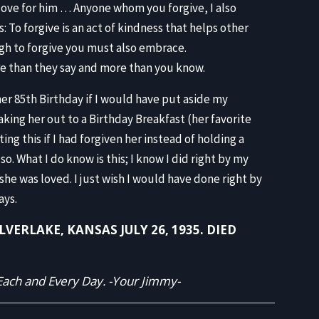
 love for him … Anyone whom you forgive, I also
: To forgive is an act of kindness that helps other
ough to forgive you must also embrace.
re than they say and more than you know.
r 85th Birthday if I would have put aside my
king her out to a Birthday Breakfast (her favorite
ing this if I had forgiven her instead of holding a
o. What I do know is this; I know I did right by my
she was loved. I just wish I would have done right by
ays.
ERLAKE, KANSAS JULY 26, 1935. DIED
ach and Every Day. -Your Jimmy-