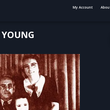
My Account
Abou
S YOUNG