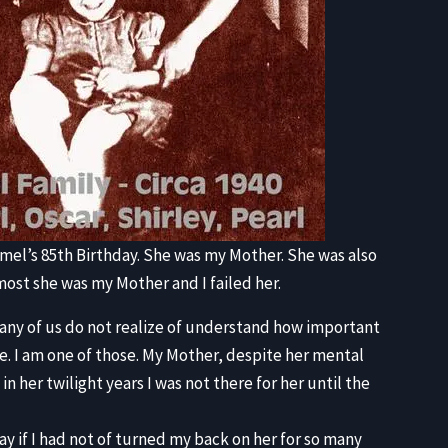
el’s 85th Birthday. She was my Mother. She was also
emost she was my Mother and I failed her.
o many of us do not realize of understand how important
ate. I am one of those. My Mother, despite her mental
in her twilight years I was not there for her until the
y if I had not of turned my back on her for so many