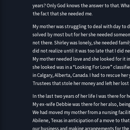
years? Only God knows the answer to that. What I
the fact that she needed me.
My mother was struggling to deal with day to d
solved by most but for her she needed someon
not there. Shirley was lonely, she needed famil
did not realize until it was too late that I did n
My mother needed love and she looked for it in
she looked was in a “Looking For Love” classifie
in Calgary, Alberta, Canada. I had to rescue h
Trustees that stole her money and left her los
In the last two years of her life I was there for 
My ex-wife Debbie was there for her also, being
We had moved my mother from a nursing facility
Abilene, Texas in anticipation of a move to th
our business and making arrangements for the m