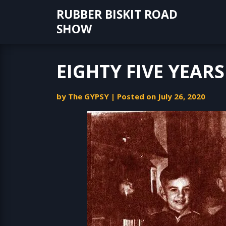
Skip
RUBBER BISKIT ROAD
to
SHOW
content
EIGHTY FIVE YEAR
by
The GYPSY
|
Posted on
July 26, 2020