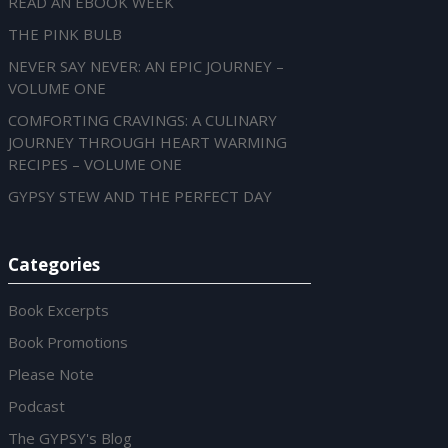
READ AN EBOOK WEEK
THE PINK BULB
NEVER SAY NEVER: AN EPIC JOURNEY –
VOLUME ONE
COMFORTING CRAVINGS: A CULINARY
JOURNEY THROUGH HEART WARMING
RECIPES – VOLUME ONE
GYPSY STEW AND THE PERFECT DAY
Categories
Book Excerpts
Book Promotions
Please Note
Podcast
The GYPSY's Blog