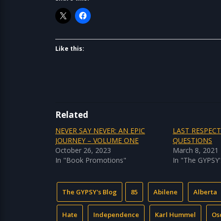
Like this:
Related
NEVER SAY NEVER: AN EPIC
LAST RESPEC
JOURNEY – VOLUME ONE
QUESTIONS
October 26, 2023
March 8, 2021
In "Book Promotions"
In "The GYPSY'
The GYPSY's Blog
85
Abilene
Alberta
Hate
Independence
Karl Hummel
Os