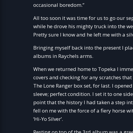
occasional boredom.”
All too soon it was time for us to go our s
while he drove his mighty truck into the 
Pretty sure I know and he left me with a s
Bringing myself back into the present I pl
albums in Raychels arms.
When we returned home to Topeka I immedi
covers and checking for any scratches that 
The Lone Ranger box set, for last. I opened
sleeve; perfect condition. I set it to one s
point that the history I had taken a step i
fell on me with the force of a fiery horse w
‘Hi-Yo Silver’.
Resting on top of the 3rd album was a gre