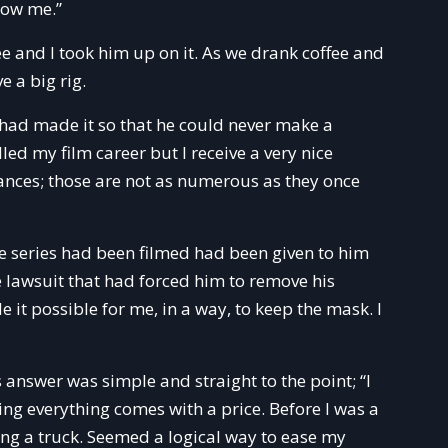
now me.”
e and I took him up on it. As we drank coffee and
e a big rig.
 had made it so that he could never make a
led my film career but I receive a very nice
nces; those are not as numerous as they once
e series had been filmed had been given to him
e lawsuit that had forced him to remove his
 it possible for me, in a way, to keep the mask. I
 answer was simple and straight to the point; “I
ing everything comes with a price. Before I was a
ing a truck. Seemed a logical way to ease my