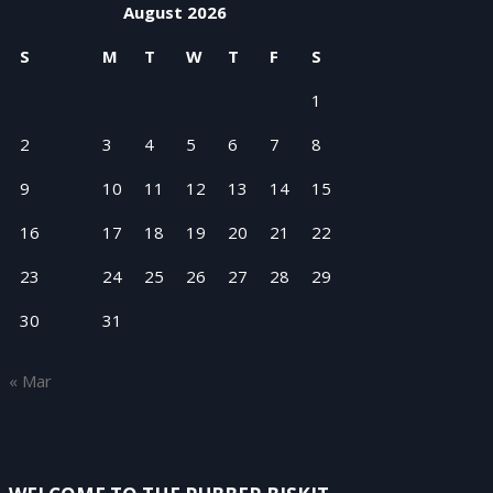
August 2026
S
M
T
W
T
F
S
1
2
3
4
5
6
7
8
9
10
11
12
13
14
15
16
17
18
19
20
21
22
23
24
25
26
27
28
29
30
31
« Mar