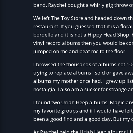
band. Raychel bought a whirly gig throw of
We left The Toy Store and headed down the 
restaurant. If you guessed that it is a flor
bordello and it is not a Hippy Head Shop. 
vinyl record albums then you would be corre
jumped on me and beat me to the floor.
I browsed the thousands of albums not 100
trying to replace albums I sold or gave aw
albums my mother once had. I grew up liste
nostalgia. I also am a sucker for strange
I found two Uriah Heep albums; Magicians
my favorite groups and if I would have left
been a good find and a good day. But my d
As Raychel held the Uriah Heep albums I fl