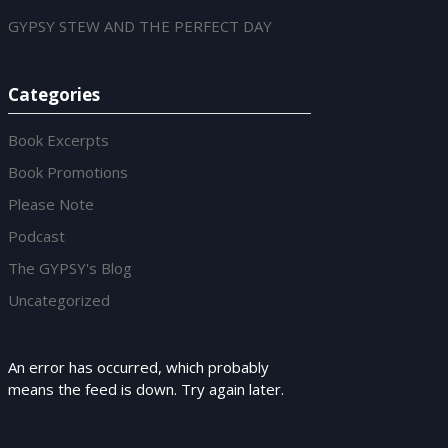
GYPSY STEW AND THE PERFECT DAY
Categories
Book Excerpts
Book Promotions
Please Note
Podcast
The GYPSY's Blog
Uncategorized
An error has occurred, which probably
means the feed is down. Try again later.