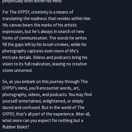
perpetually whirl within his mind.
For The GYPSY, creativity is a means of
translating the madness that resides within him.
His canvas bears the marks of his artistic
expression, but he’s always in search of new
forms of communication. The words he writes
fill the gaps left by his brush strokes, while his
photography captures even more of life’s
intricate details. Videos and podcasts bring his
vision to its full realization, leaving no creative
stone unturned.
So, as you embark on this journey through The
GYPSY’s mind, you’ll encounter words, art,
photography, videos, and podcasts. You may find
yourself entertained, enlightened, or simply
dazed and confused. But in the world of The
GYPSY, that’s all part of the experience. After all,
what more can you expect for nothing but a
Rubber Biskit?