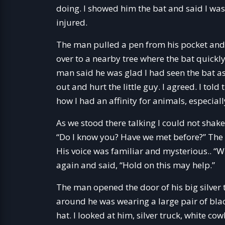
doing. I showed him the bat and said I was 
injured.
The man pulled a pen from his pocket and 
over to a nearby tree where the bat quickly 
man said he was glad I had seen the bat as
out and hurt the little guy. I agreed. I t
how I had an affinity for animals, especiall
As we stood there talking I could not shake 
“Do I know you? Have we met before?” The
His voice was familiar and mysterious.. 
again and said, “Hold on this may help.”
The man opened the door of his big silver
around he was wearing a large pair of bla
hat. I looked at him, silver truck, white 