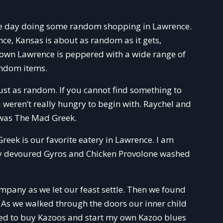
he day doing some random shopping in Lawrence.
e, Kansas is about as random as it gets,
town Lawrence is peppered with a wide range of
andom items.
ust as random. If you cannot find something to
weren’t really hungry to begin with. Raychel and
 was The Mad Greek.
eek is our favorite eatery in Lawrence. I am
ly devoured Gyros and Chicken Provolone washed
mpany as we let our feast settle. Then we found
. As we walked through the doors our inner child
ened to buy Kazoos and start my own Kazoo blues