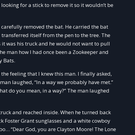
looking for a stick to remove it so it wouldn’t be
carefully removed the bat. He carried the bat
transferred itself from the pen to the tree. The
 it was his truck and he would not want to pull
old the man how I had once been a Zookeeper and
y Bats.
the feeling that I knew this man. I finally asked,
 man laughed, “In a way we probably have met.”
“What do you mean, in a way?” The man laughed
 truck and reached inside. When he turned back
ck Foster Grant sunglasses and a white cowboy
cowbo… “Dear God, you are Clayton Moore! The Lone