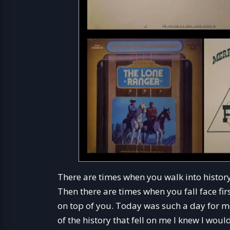
There are times when you walk into history
Then there are times when you fall face fi
on top of you. Today was such a day for m
of the history that fell on me I knew I wo