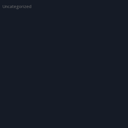
Uncategorized