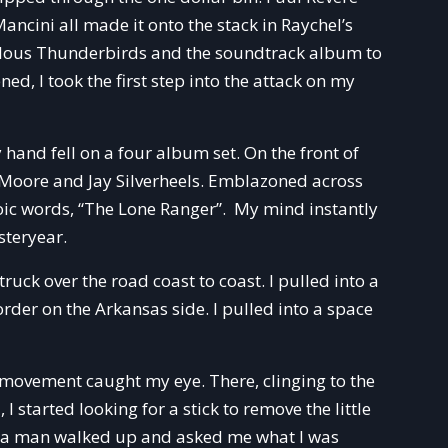
ncini all made it onto the stack in Raychel’s
bulous Thunderbirds and the soundtrack album to
d, I took the first step into the attack on my
 hand fell on a four album set. On the front of
n Moore and Jay Silverheels. Emblazoned across
roic words, “The Lone Ranger”. My mind instantly
steryear.
ruck over the road coast to coast. I pulled into a
der on the Arkansas side. I pulled into a space
 movement caught my eye. There, clinging to the
 I started looking for a stick to remove the little
ick a man walked up and asked me what I was