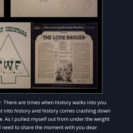
. There are times when history walks into you.
rst into history and history comes crashing down
e. As I pulled myself out from under the weight
uld need to share the moment with you dear