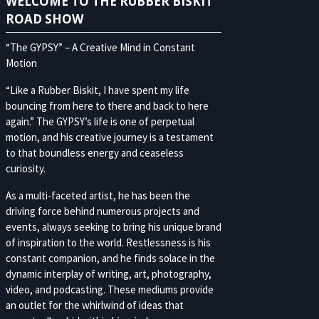
WELCOME TO THE RUBBER BISKIT
ROAD SHOW
“The GYPSY” – A Creative Mind in Constant
Motion
“Like a Rubber Biskit, I have spent my life
bouncing from here to there and back to here
again.” The GYPSY’s life is one of perpetual
motion, and his creative journey is a testament
to that boundless energy and ceaseless
curiosity.
As a multi-faceted artist, he has been the
driving force behind numerous projects and
events, always seeking to bring his unique brand
of inspiration to the world. Restlessness is his
constant companion, and he finds solace in the
dynamic interplay of writing, art, photography,
video, and podcasting. These mediums provide
an outlet for the whirlwind of ideas that