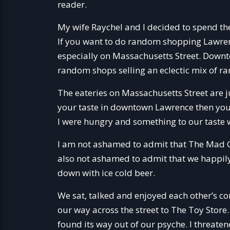
reader.
My wife Raychel and I decided to spend t
If you want to do random shopping Lawrenc
especially on Massachusetts Street. Down
random shops selling an eclectic mix of r
The eateries on Massachusetts Street are j
your taste in downtown Lawrence then you 
I were hungry and something to our taste
I am not ashamed to admit that The Mad Gr
also not ashamed to admit that we happi
down with ice cold beer.
We sat, talked and enjoyed each other’s co
our way across the street to The Toy Store
found its way out of our psyche. I threat