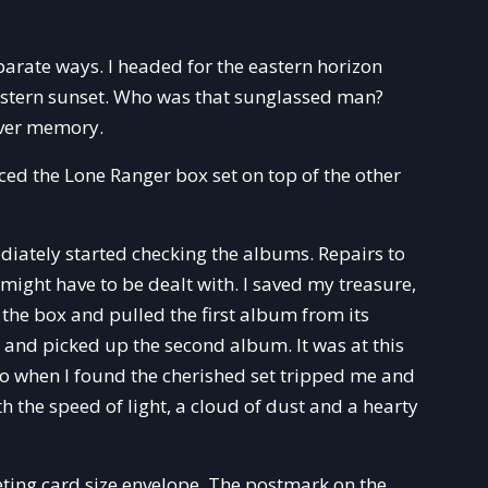
eparate ways. I headed for the eastern horizon
western sunset. Who was that sunglassed man?
ilver memory.
aced the Lone Ranger box set on top of the other
ately started checking the albums. Repairs to
might have to be dealt with. I saved my treasure,
 the box and pulled the first album from its
ide and picked up the second album. It was at this
nto when I found the cherished set tripped me and
ith the speed of light, a cloud of dust and a hearty
eting card size envelope. The postmark on the