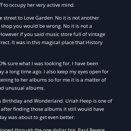
f to occupy her very active mind.
street to Love Garden. No it is not another
al shop you would be wrong. No it is not a
However if you said music store full of vintage
ct. It was in this magical place that History
% sure what I was looking for. I have been
ay a long time ago. I also keep my eyes open for
ning to her albums so for me it is a matter of
 and unusual albums.
 Birthday and Wonderland. Uriah Heep is one of
 after finding those albums it still would have
ay was about to get even better.
ipped through the one dollar bin. Paul Revere