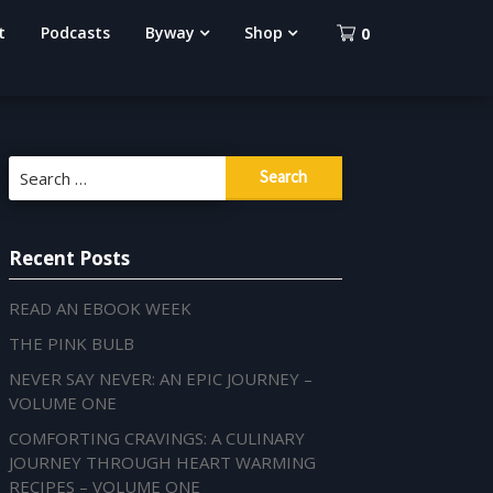
t
Podcasts
Byway
Shop
0
Search
for:
Recent Posts
READ AN EBOOK WEEK
THE PINK BULB
NEVER SAY NEVER: AN EPIC JOURNEY –
VOLUME ONE
COMFORTING CRAVINGS: A CULINARY
JOURNEY THROUGH HEART WARMING
RECIPES – VOLUME ONE