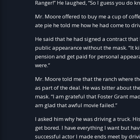
Ranger!” He laughed, “So I guess you do k
Mr. Moore offered to buy me a cup of coffe
ate pie he told me how he had come to driv
He said that he had signed a contract that
public appearance without the mask. “It kil
pension and get paid for personal appeara
were.”
Mr. Moore told me that the ranch where th
as part of the deal. He was bitter about th
mask. “I am grateful that Foster Grant made
am glad that awful movie failed.”
I asked him why he was driving a truck. His
get bored. I have everything I want but hav
successful actor I made ends meet by driv