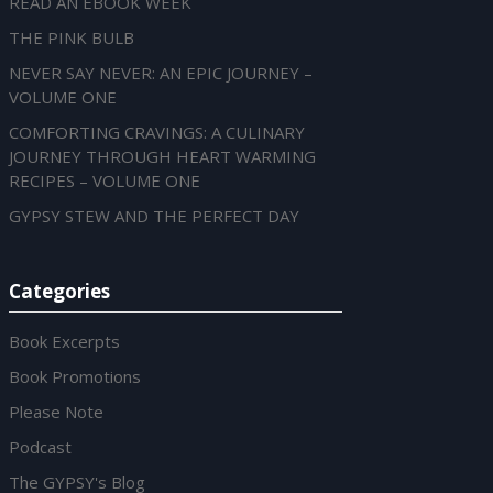
READ AN EBOOK WEEK
THE PINK BULB
NEVER SAY NEVER: AN EPIC JOURNEY –
VOLUME ONE
COMFORTING CRAVINGS: A CULINARY
JOURNEY THROUGH HEART WARMING
RECIPES – VOLUME ONE
GYPSY STEW AND THE PERFECT DAY
Categories
Book Excerpts
Book Promotions
Please Note
Podcast
The GYPSY's Blog