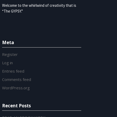
Welcome to the whirlwind of creativity that is
“The GYPSY.”
Meta
Register
Log in
Entries feed
Comments feed
WordPress.org
Recent Posts