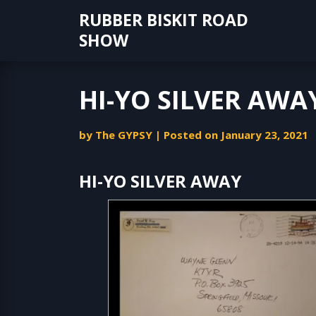
Skip
RUBBER BISKIT ROAD
to
SHOW
content
HI-YO SILVER AWA
by
The GYPSY
|
Posted on
January 23, 2021
HI-YO SILVER AWAY