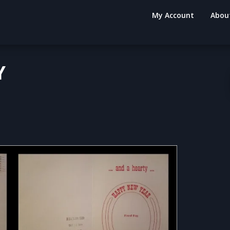
My Account
Abou
Y