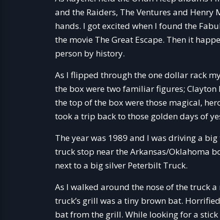
and the Raiders, The Ventures and Henry Ma
hands. I got excited when I found the Fa
the movie The Great Escape. Then it happene
person by history.
As I flipped through the one dollar rack my
the box were two familiar figures; Clayto
the top of the box were those magical, he
took a trip back to those golden days of ye
The year was 1989 and I was driving a big t
truck stop near the Arkansas/Oklahoma bor
next to a big silver Peterbilt Truck.
As I walked around the nose of the truck a
truck’s grill was a tiny brown bat. Horrified,
bat from the grill. While looking for a st