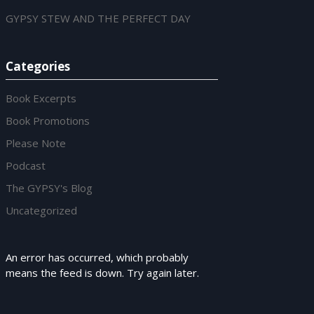
GYPSY STEW AND THE PERFECT DAY
Categories
Book Excerpts
Book Promotions
Please Note
Podcast
The GYPSY's Blog
Uncategorized
An error has occurred, which probably
means the feed is down. Try again later.