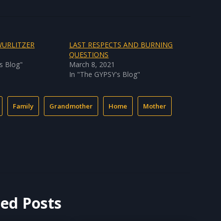
WURLITZER
LAST RESPECTS AND BURNING
1
QUESTIONS
s Blog"
March 8, 2021
In "The GYPSY's Blog"
Family
Grandmother
Home
Mother
ted Posts