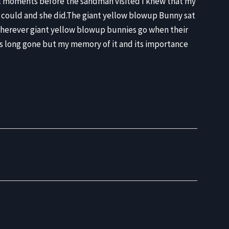
inal moments before the sandman visited I knew that my
e could and she did.The giant yellow blowup Bunny sat
 wherever giant yellow blowup bunnies go when their
8 is long gone but my memory of it and its importance