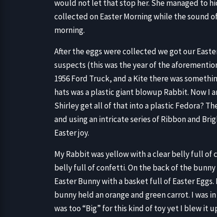
would not let that stop her. She managed to h
collected on Easter Morning while the sound of
morning.
After the eggs were collected we got our Easter
suspects (this was the year of the aforemention
1956 Ford Truck, and a Kite there was somethi
hats was a plastic giant blowup Rabbit. Now I 
Shirley get all of that into a plastic Fedora? 
and using an intricate series of Ribbon and Bri
Easter joy.
My Rabbit was yellow with a clear belly full of
belly full of confetti. On the back of the bunny
Easter Bunny with a basket full of Easter Eggs
bunny held an orange and green carrot. I was in
was too “Big” for this kind of toy yet I blew it u