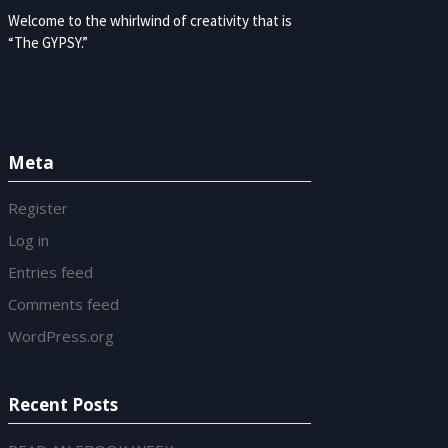
Welcome to the whirlwind of creativity that is
“The GYPSY.”
Meta
Register
Log in
Entries feed
Comments feed
WordPress.org
Recent Posts