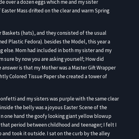
ide over a dozen eggs which me and my sister
 Easter Mass drifted on the clear and warm Spring
 Baskets (hats), and they consisted of the usual
ed Plastic Fedora). besides the Model, this year a
ng else. Mom had included in both my sister and my
am sure by now you are asking yourself; How did
The answer is that my Mother was a Master Gift Wrapper
ghtly Colored Tissue Paper she created a tower of
 confetti and my sisters was purple with the same clear
 inside the belly was a joyous Easter Scene of the
. In one hand the goofy looking giant yellow blowup
 that period between childhood and teenager; I felt I
p and took it outside. I sat on the curb by the alley