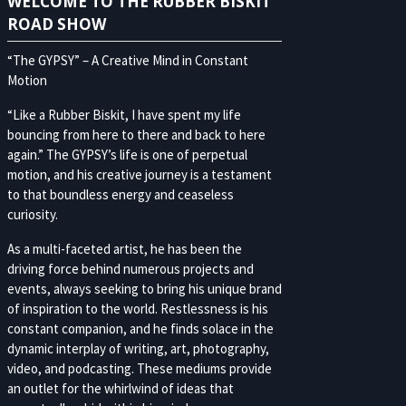
WELCOME TO THE RUBBER BISKIT
ROAD SHOW
“The GYPSY” – A Creative Mind in Constant
Motion
“Like a Rubber Biskit, I have spent my life
bouncing from here to there and back to here
again.” The GYPSY’s life is one of perpetual
motion, and his creative journey is a testament
to that boundless energy and ceaseless
curiosity.
As a multi-faceted artist, he has been the
driving force behind numerous projects and
events, always seeking to bring his unique brand
of inspiration to the world. Restlessness is his
constant companion, and he finds solace in the
dynamic interplay of writing, art, photography,
video, and podcasting. These mediums provide
an outlet for the whirlwind of ideas that