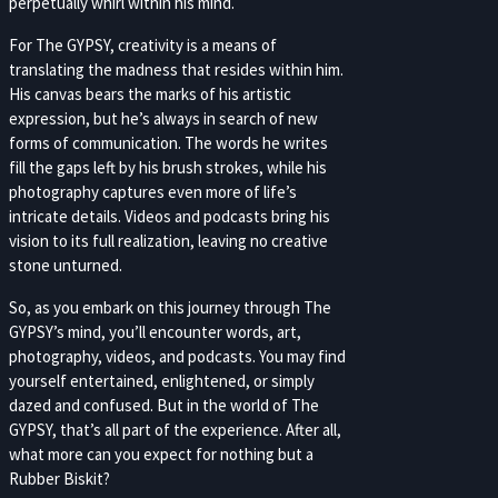
perpetually whirl within his mind.
For The GYPSY, creativity is a means of
translating the madness that resides within him.
His canvas bears the marks of his artistic
expression, but he’s always in search of new
forms of communication. The words he writes
fill the gaps left by his brush strokes, while his
photography captures even more of life’s
intricate details. Videos and podcasts bring his
vision to its full realization, leaving no creative
stone unturned.
So, as you embark on this journey through The
GYPSY’s mind, you’ll encounter words, art,
photography, videos, and podcasts. You may find
yourself entertained, enlightened, or simply
dazed and confused. But in the world of The
GYPSY, that’s all part of the experience. After all,
what more can you expect for nothing but a
Rubber Biskit?