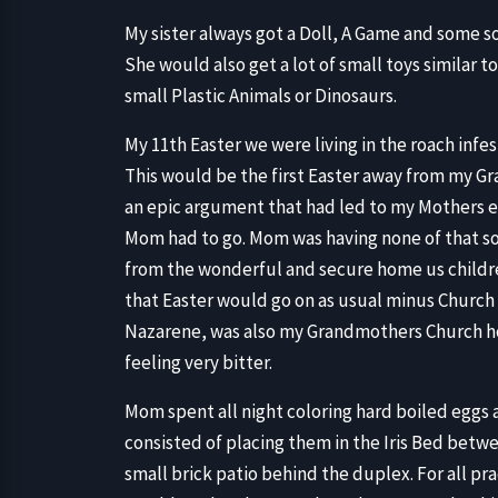
My sister always got a Doll, A Game and some so
She would also get a lot of small toys similar 
small Plastic Animals or Dinosaurs.
My 11th Easter we were living in the roach inf
This would be the first Easter away from my
an epic argument that had led to my Mothers e
Mom had to go. Mom was having none of that so 
from the wonderful and secure home us childr
that Easter would go on as usual minus Church 
Nazarene, was also my Grandmothers Church ho
feeling very bitter.
Mom spent all night coloring hard boiled eggs
consisted of placing them in the Iris Bed betw
small brick patio behind the duplex. For all p