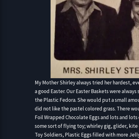
My Mother Shirley always tried her hardest, ev
a good Easter. Our Easter Baskets were always s
the Plastic Fedora. She would put a small amou
did not like the pastel colored grass. There w
Foil Wrapped Chocolate Eggs and lots and lots o
some sort of flying toy; whirley gig, glider, kit
Toy Soldiers, Plastic Eggs filled with more Jel