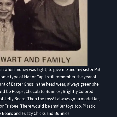
en when money was tight, to give me and my sister Pat
ome type of Hat or Cap. I still remember the year of
nt of Easter Grass in the head wear, always green she
ould be Peeps, Chocolate Bunnies, Brightly Colored
f Jelly Beans. Then the toys! I always got a model kit,
e or Frisbee. There would be smaller toys too. Plastic
ly Beans and Fuzzy Chicks and Bunnies.