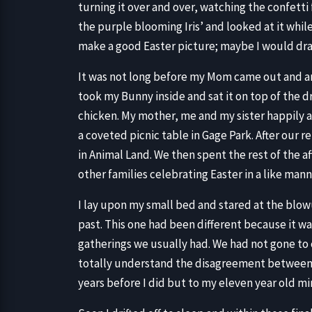
turning it over and over, watching the confetti 
the purple blooming Iris’ and looked at it whi
make a good Easter picture; maybe I would draw
It was not long before my Mom came out and ann
took my Bunny inside and sat it on top of the d
chicken. My mother, me and my sister happily a
a coveted picnic table in Gage Park. After our 
in Animal Land. We then spent the rest of the
other families celebrating Easter in a like man
I lay upon my small bed and stared at the blow
past. This one had been different because it wa
gatherings we usually had. We had not gone to
totally understand the disagreement betwee
years before I did but to my eleven year old min