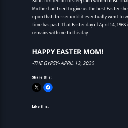
Soon I drifted off to sleep and within those f
Mother had tried to give us the best Easter sh
upon that dresser until it eventually went to
time has past. That Easter day of April 14, 196
remains with me to this day.
HAPPY EASTER MOM!
-THE GYPSY- APRIL 12, 2020
Share this:
Like this: