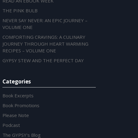
READ AN EBOOK WEEK
THE PINK BULB
NEVER SAY NEVER: AN EPIC JOURNEY –
VOLUME ONE
COMFORTING CRAVINGS: A CULINARY
JOURNEY THROUGH HEART WARMING
RECIPES – VOLUME ONE
GYPSY STEW AND THE PERFECT DAY
Categories
Book Excerpts
Book Promotions
Please Note
Podcast
The GYPSY's Blog