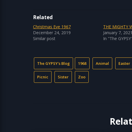
Related
Christmas Eve 1967
THE MIGHTY 
December 24, 2019
January 7, 202
Similar post
In "The GYPSY'
The GYPSY's Blog
1968
Animal
Easter
Picnic
Sister
Zoo
Rela