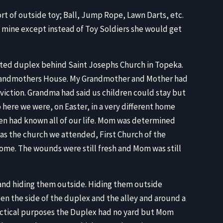
rt of outside toy; Ball, Jump Rope, Lawn Darts, etc.
to mine except instead of Toy Soldiers she would get
ested duplex behind Saint Josephs Church in Topeka.
 Grandmothers House. My Grandmother and Mother had
viction. Grandma had said us children could stay but
here we were, on Easter, in a very different home
en had known all of our life. Mom was determined
as the church we attended, First Church of the
me. The wounds were still fresh and Mom was still
 and hiding them outside. Hiding them outside
een the side of the duplex and the alley and around a
ractical purposes the Duplex had no yard but Mom