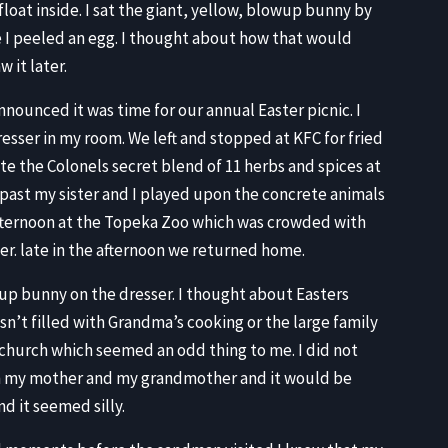
float inside. I sat the giant, yellow, blowup bunny by
le I peeled an egg. I thought about how that would
 it later.
ounced it was time for our annual Easter picnic. I
resser in my room. We left and stopped at KFC for fried
te the Colonels secret blend of 11 herbs and spices at
repast my sister and I played upon the concrete animals
 afternoon at the Topeka Zoo which was crowded with
ner. late in the afternoon we returned home.
up bunny on the dresser. I thought about Easters
sn’t filled with Grandma’s cooking or the large family
 church which seemed an odd thing to me. I did not
n my mother and my grandmother and it would be
d it seemed silly.