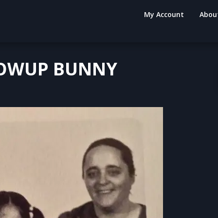
My Account
Abou
LOWUP BUNNY