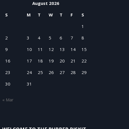
August 2026
S
M
T
W
T
F
S
1
2
3
4
5
6
7
8
9
10
11
12
13
14
15
16
17
18
19
20
21
22
23
24
25
26
27
28
29
30
31
« Mar