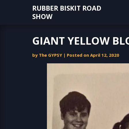
Skip
RUBBER BISKIT ROAD
to
SHOW
content
GIANT YELLOW B
by
The GYPSY
|
Posted on
April 12, 2020