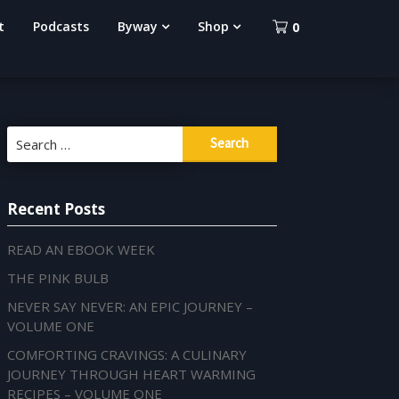
t
Podcasts
Byway
Shop
0
Search
for:
Recent Posts
READ AN EBOOK WEEK
THE PINK BULB
NEVER SAY NEVER: AN EPIC JOURNEY –
VOLUME ONE
COMFORTING CRAVINGS: A CULINARY
JOURNEY THROUGH HEART WARMING
RECIPES – VOLUME ONE