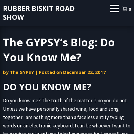
Skip
RUBBER BISKIT ROAD
0
to
SHOW
content
The GYPSY’s Blog: Do
You Know Me?
by
The GYPSY
|
Posted on
December 22, 2017
DO YOU KNOW ME?
Do you know me? The truth of the matter is no you do not.
Unless we have personally shared wine, food and song
together I am nothing more than a faceless entity typing
words on an electronic keyboard. I can be whoever I want to