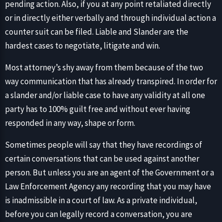
pending action. Also, if you at any point retaliated directly
or in directly either verbally and through individual action a
counter suit can be filed. Liable and Slander are the
hardest cases to negotiate, litigate and win.
Most attorney’s shy away from them because of the two
way communication that has already transpired. In order for
a slander and/or liable case to have any validity at all one
party has to 100% guilt free and without ever having
responded in any way, shape or form.
Sometimes people will say that they have recordings of
certain conversations that can be used against another
person. But unless you are an agent of the Government or a
Law Enforcement Agency any recording that you may have
is inadmissible in a court of law. As a private individual,
before you can legally record a conversation, you are