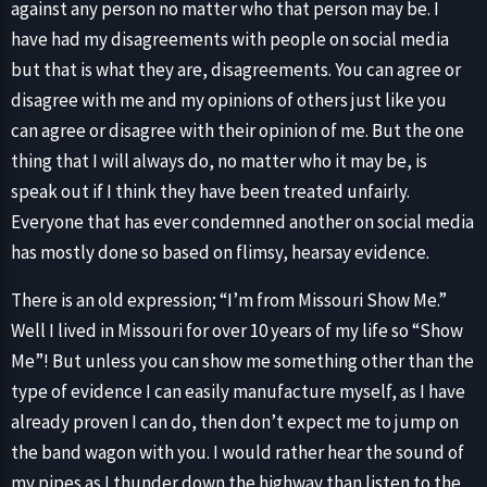
against any person no matter who that person may be. I
have had my disagreements with people on social media
but that is what they are, disagreements. You can agree or
disagree with me and my opinions of others just like you
can agree or disagree with their opinion of me. But the one
thing that I will always do, no matter who it may be, is
speak out if I think they have been treated unfairly.
Everyone that has ever condemned another on social media
has mostly done so based on flimsy, hearsay evidence.
There is an old expression; “I’m from Missouri Show Me.”
Well I lived in Missouri for over 10 years of my life so “Show
Me”! But unless you can show me something other than the
type of evidence I can easily manufacture myself, as I have
already proven I can do, then don’t expect me to jump on
the band wagon with you. I would rather hear the sound of
my pipes as I thunder down the highway than listen to the