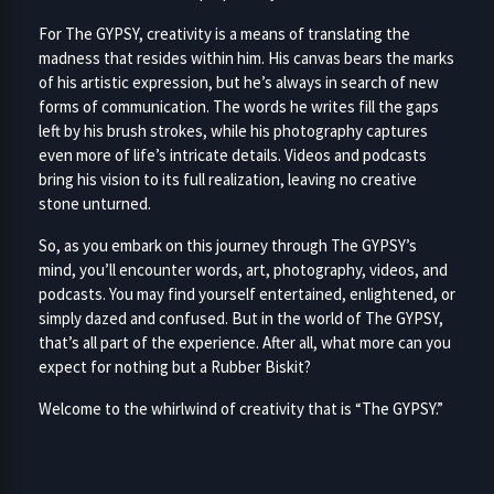
For The GYPSY, creativity is a means of translating the
madness that resides within him. His canvas bears the marks
of his artistic expression, but he’s always in search of new
forms of communication. The words he writes fill the gaps
left by his brush strokes, while his photography captures
even more of life’s intricate details. Videos and podcasts
bring his vision to its full realization, leaving no creative
stone unturned.
So, as you embark on this journey through The GYPSY’s
mind, you’ll encounter words, art, photography, videos, and
podcasts. You may find yourself entertained, enlightened, or
simply dazed and confused. But in the world of The GYPSY,
that’s all part of the experience. After all, what more can you
expect for nothing but a Rubber Biskit?
Welcome to the whirlwind of creativity that is “The GYPSY.”