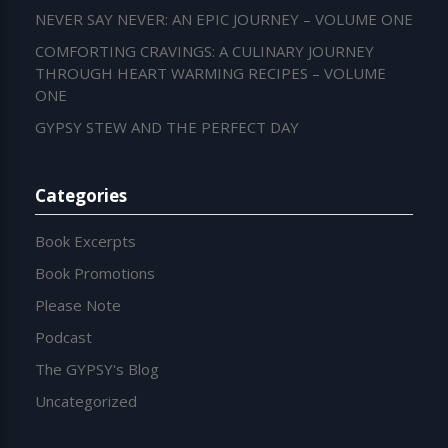
NEVER SAY NEVER: AN EPIC JOURNEY – VOLUME ONE
COMFORTING CRAVINGS: A CULINARY JOURNEY
THROUGH HEART WARMING RECIPES – VOLUME
ONE
GYPSY STEW AND THE PERFECT DAY
Categories
Book Excerpts
Book Promotions
Please Note
Podcast
The GYPSY's Blog
Uncategorized