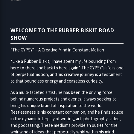
WELCOME TO THE RUBBER BISKIT ROAD
SHOW
“The GYPSY” – A Creative Mind in Constant Motion
“Like a Rubber Biskit, I have spent my life bouncing from
here to there and back to here again.” The GYPSY’s life is one
of perpetual motion, and his creative journey is a testament
to that boundless energy and ceaseless curiosity.
As a multi-faceted artist, he has been the driving force
behind numerous projects and events, always seeking to
bring his unique brand of inspiration to the world.
Restlessness is his constant companion, and he finds solace
in the dynamic interplay of writing, art, photography, video,
and podcasting. These mediums provide an outlet for the
whirlwind of ideas that perpetually whirl within his mind.