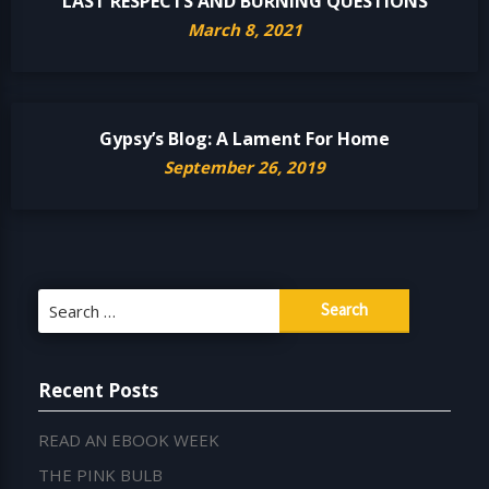
LAST RESPECTS AND BURNING QUESTIONS
March 8, 2021
Gypsy’s Blog: A Lament For Home
September 26, 2019
Search
for:
Recent Posts
READ AN EBOOK WEEK
THE PINK BULB