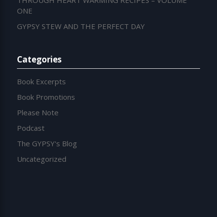
THROUGH HEART WARMING RECIPES – VOLUME
ONE
GYPSY STEW AND THE PERFECT DAY
Categories
Book Excerpts
Book Promotions
Please Note
Podcast
The GYPSY's Blog
Uncategorized