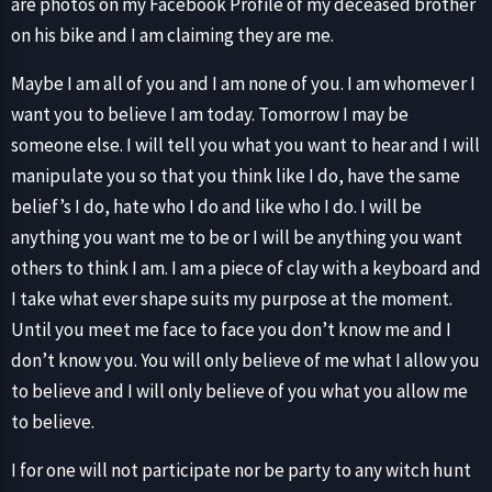
are photos on my Facebook Profile of my deceased brother
on his bike and I am claiming they are me.
Maybe I am all of you and I am none of you. I am whomever I
want you to believe I am today. Tomorrow I may be
someone else. I will tell you what you want to hear and I will
manipulate you so that you think like I do, have the same
belief’s I do, hate who I do and like who I do. I will be
anything you want me to be or I will be anything you want
others to think I am. I am a piece of clay with a keyboard and
I take what ever shape suits my purpose at the moment.
Until you meet me face to face you don’t know me and I
don’t know you. You will only believe of me what I allow you
to believe and I will only believe of you what you allow me
to believe.
I for one will not participate nor be party to any witch hunt