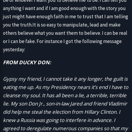
be or whoever I want you to believe me to be. I can tell you
anything I want and if I am good enough with the story you
just might have enough faith in me to trust that I am telling
you the truth.It is so easy to manipulate, lead and make
others believe what you want them to believe. I can be real
or I can be fake. For instance I got the following message
yesterday:
FROM DUCKY DON:
Gypsy my friend, I cannot take it any longer, the guilt is
eating me up. As my Presidency nears it’s end I have to
cleanse my soul. It has all been a lie, a terrible, terrible
lie. My son Don Jr., son-in-law Jared and friend Vladimir
did help me steal the election from Hillary Clinton. I
knew a Russia was going to interfere in advance. I
agreed to deregulate numerous companies so that my