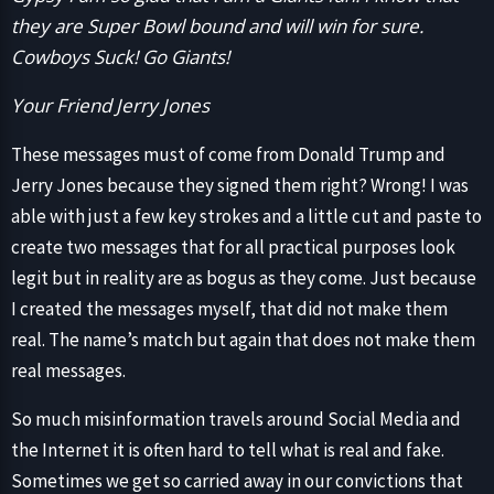
they are Super Bowl bound and will win for sure.
Cowboys Suck! Go Giants!
Your Friend Jerry Jones
These messages must of come from Donald Trump and
Jerry Jones because they signed them right? Wrong! I was
able with just a few key strokes and a little cut and paste to
create two messages that for all practical purposes look
legit but in reality are as bogus as they come. Just because
I created the messages myself, that did not make them
real. The name’s match but again that does not make them
real messages.
So much misinformation travels around Social Media and
the Internet it is often hard to tell what is real and fake.
Sometimes we get so carried away in our convictions that