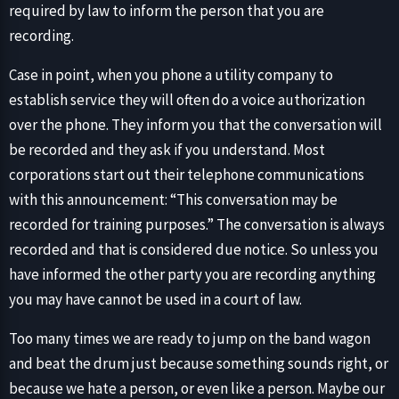
required by law to inform the person that you are
recording.
Case in point, when you phone a utility company to
establish service they will often do a voice authorization
over the phone. They inform you that the conversation will
be recorded and they ask if you understand. Most
corporations start out their telephone communications
with this announcement: “This conversation may be
recorded for training purposes.” The conversation is always
recorded and that is considered due notice. So unless you
have informed the other party you are recording anything
you may have cannot be used in a court of law.
Too many times we are ready to jump on the band wagon
and beat the drum just because something sounds right, or
because we hate a person, or even like a person. Maybe our