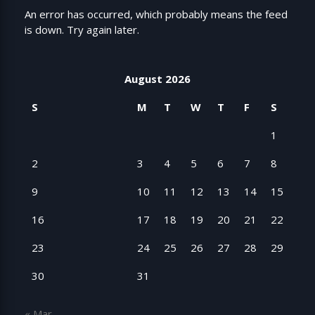
An error has occurred, which probably means the feed
is down. Try again later.
August 2026
S
M
T
W
T
F
S
1
2
3
4
5
6
7
8
9
10
11
12
13
14
15
16
17
18
19
20
21
22
23
24
25
26
27
28
29
30
31
« Mar