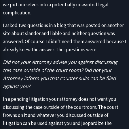
we put ourselves into a potentially unwanted legal
complication.
I asked two questions in a blog that was posted on another
site about slander and liable and neither question was
answered. Of course I didn’t need them answered because I
already knew the answer. The questions were:
Did not your Attorney advise you against discussing
this case outside of the court room? Did not your
Attorney inform you that counter suits can be filed
against you?
In a pending litigation your attorney does not want you
discussing the case outside of the courtroom. The court
frowns on it and whatever you discussed outside of
litigation can be used against you and jeopardize the