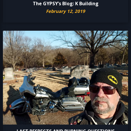
The GYPSY’s Blog: K Building
February 12, 2019