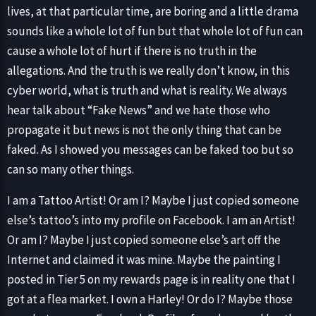
lives, at that particular time, are boring and a little drama
sounds like a whole lot of fun but that whole lot of fun can
cause a whole lot of hurt if there is no truth in the
allegations. And the truth is we really don’t know, in this
cyber world, what is truth and what is reality. We always
hear talk about “Fake News” and we hate those who
propagate it but news is not the only thing that can be
faked. As I showed you messages can be faked too but so
can so many other things.
I am a Tattoo Artist! Or am I? Maybe I just copied someone
else’s tattoo’s into my profile on Facebook. I am an Artist!
Or am I? Maybe I just copied someone else’s art off the
Internet and claimed it was mine. Maybe the painting I
posted in Tier 5 on my rewards page is in reality one that I
got at a flea market. I own a Harley! Or do I? Maybe those