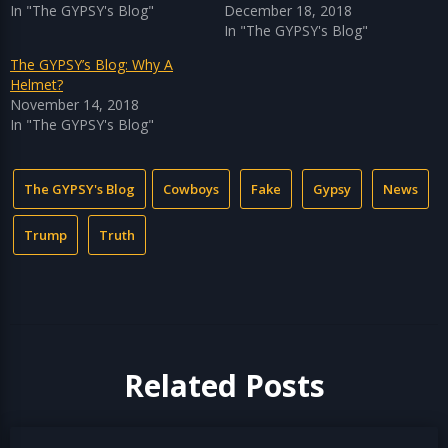
In "The GYPSY's Blog"
December 18, 2018
In "The GYPSY's Blog"
The GYPSY’s Blog: Why A
Helmet?
November 14, 2018
In "The GYPSY's Blog"
The GYPSY's Blog
Cowboys
Fake
Gypsy
News
Trump
Truth
Related Posts