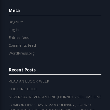
Meta
Register
Log in
Entries feed
Comments feed
WordPress.org
Recent Posts
READ AN EBOOK WEEK
THE PINK BULB
NEVER SAY NEVER: AN EPIC JOURNEY – VOLUME ONE
COMFORTING CRAVINGS: A CULINARY JOURNEY