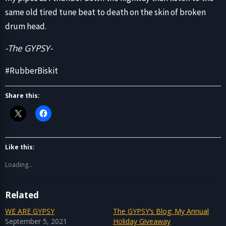
same old tired tune beat to death on the skin of broken
drum head.
-The GYPSY-
#RubberBiskit
Share this:
Like this:
Loading...
Related
WE ARE GYPSY
The GYPSY’s Blog: My Annual
September 5, 2021
Holiday Giveaway