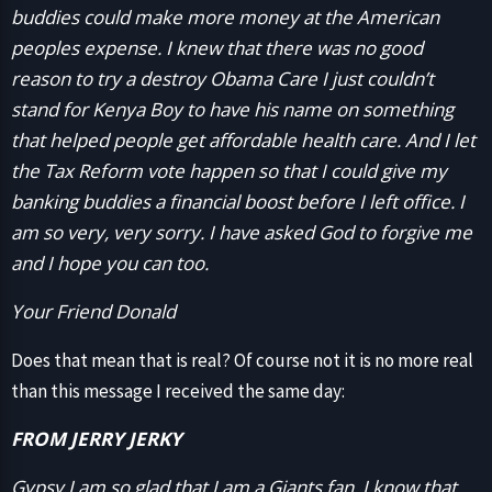
buddies could make more money at the American
peoples expense. I knew that there was no good
reason to try a destroy Obama Care I just couldn’t
stand for Kenya Boy to have his name on something
that helped people get affordable health care. And I let
the Tax Reform vote happen so that I could give my
banking buddies a financial boost before I left office. I
am so very, very sorry. I have asked God to forgive me
and I hope you can too.
Your Friend Donald
Does that mean that is real? Of course not it is no more real
than this message I received the same day:
FROM JERRY JERKY
Gypsy I am so glad that I am a Giants fan. I know that