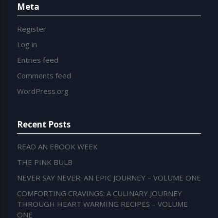
Meta
Register
Log in
Entries feed
Comments feed
WordPress.org
Recent Posts
READ AN EBOOK WEEK
THE PINK BULB
NEVER SAY NEVER: AN EPIC JOURNEY – VOLUME ONE
COMFORTING CRAVINGS: A CULINARY JOURNEY
THROUGH HEART WARMING RECIPES – VOLUME
ONE