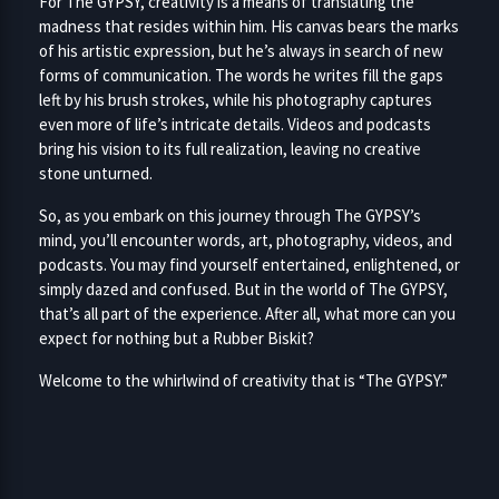
For The GYPSY, creativity is a means of translating the
madness that resides within him. His canvas bears the marks
of his artistic expression, but he’s always in search of new
forms of communication. The words he writes fill the gaps
left by his brush strokes, while his photography captures
even more of life’s intricate details. Videos and podcasts
bring his vision to its full realization, leaving no creative
stone unturned.
So, as you embark on this journey through The GYPSY’s
mind, you’ll encounter words, art, photography, videos, and
podcasts. You may find yourself entertained, enlightened, or
simply dazed and confused. But in the world of The GYPSY,
that’s all part of the experience. After all, what more can you
expect for nothing but a Rubber Biskit?
Welcome to the whirlwind of creativity that is “The GYPSY.”