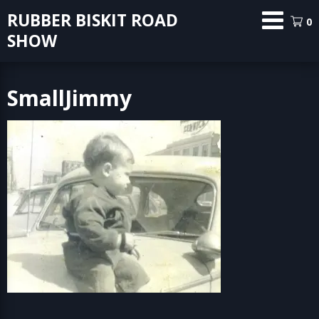
Skip
RUBBER BISKIT ROAD
0
to
SHOW
content
SmallJimmy