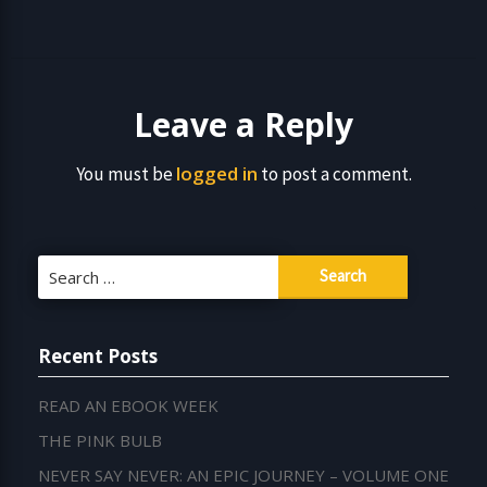
Leave a Reply
logged in
You must be
to post a comment.
Search
for:
Recent Posts
READ AN EBOOK WEEK
THE PINK BULB
NEVER SAY NEVER: AN EPIC JOURNEY – VOLUME ONE