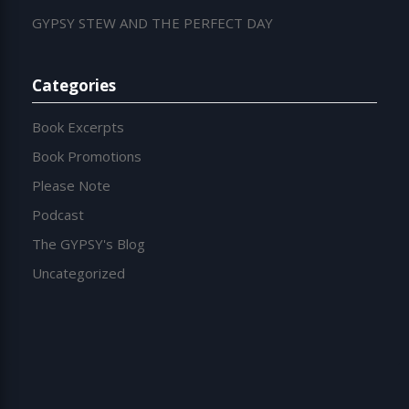
GYPSY STEW AND THE PERFECT DAY
Categories
Book Excerpts
Book Promotions
Please Note
Podcast
The GYPSY's Blog
Uncategorized