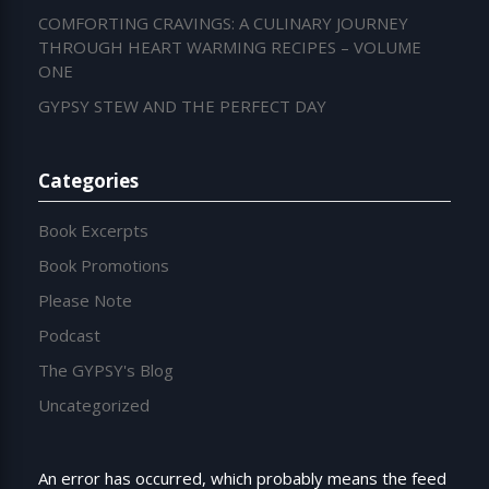
COMFORTING CRAVINGS: A CULINARY JOURNEY
THROUGH HEART WARMING RECIPES – VOLUME
ONE
GYPSY STEW AND THE PERFECT DAY
Categories
Book Excerpts
Book Promotions
Please Note
Podcast
The GYPSY's Blog
Uncategorized
An error has occurred, which probably means the feed