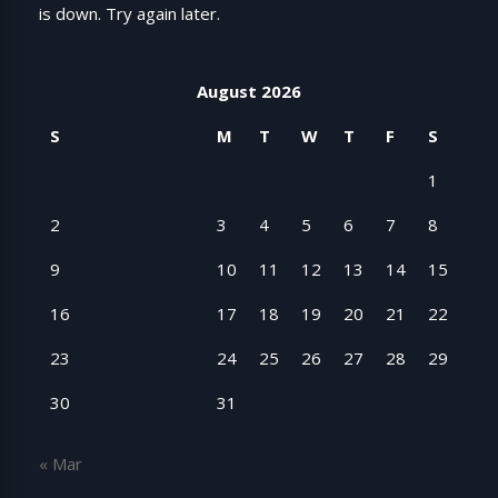
is down. Try again later.
August 2026
S
M
T
W
T
F
S
1
2
3
4
5
6
7
8
9
10
11
12
13
14
15
16
17
18
19
20
21
22
23
24
25
26
27
28
29
30
31
« Mar