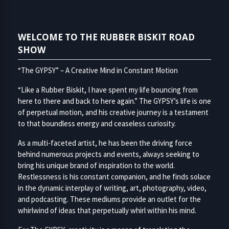
WELCOME TO THE RUBBER BISKIT ROAD
SHOW
“The GYPSY” – A Creative Mind in Constant Motion
“Like a Rubber Biskit, I have spent my life bouncing from
here to there and back to here again.” The GYPSY’s life is one
of perpetual motion, and his creative journey is a testament
to that boundless energy and ceaseless curiosity.
As a multi-faceted artist, he has been the driving force
behind numerous projects and events, always seeking to
bring his unique brand of inspiration to the world.
Restlessness is his constant companion, and he finds solace
in the dynamic interplay of writing, art, photography, video,
and podcasting. These mediums provide an outlet for the
whirlwind of ideas that perpetually whirl within his mind.