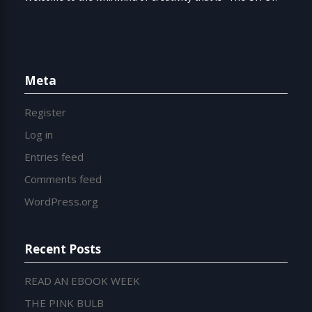
Meta
Register
Log in
Entries feed
Comments feed
WordPress.org
Recent Posts
READ AN EBOOK WEEK
THE PINK BULB