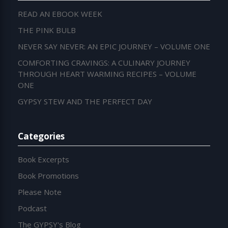
READ AN EBOOK WEEK
THE PINK BULB
NEVER SAY NEVER: AN EPIC JOURNEY – VOLUME ONE
COMFORTING CRAVINGS: A CULINARY JOURNEY
THROUGH HEART WARMING RECIPES – VOLUME
ONE
GYPSY STEW AND THE PERFECT DAY
Categories
Book Excerpts
Book Promotions
Please Note
Podcast
The GYPSY's Blog