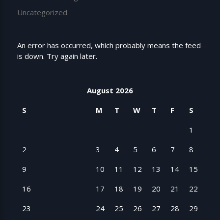
Uncategorized
An error has occurred, which probably means the feed
is down. Try again later.
August 2026
S
M
T
W
T
F
S
1
2
3
4
5
6
7
8
9
10
11
12
13
14
15
16
17
18
19
20
21
22
23
24
25
26
27
28
29