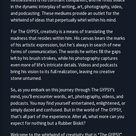
in the dynamic interplay of writing, art, photography, video,
and podcasting. These mediums provide an outlet for the
whirlwind of ideas that perpetually whirl within his mind.
For The GYPSY, creativity is a means of translating the
madness that resides within him. His canvas bears the marks
of his artistic expression, but he’s always in search of new
forms of communication. The words he writes fill the gaps
left by his brush strokes, while his photography captures
even more of life’s intricate details. Videos and podcasts
bring his vision to its full realization, leaving no creative
stone unturned.
So, as you embark on this journey through The GYPSY’s
mind, you’ll encounter words, art, photography, videos, and
podcasts. You may find yourself entertained, enlightened, or
simply dazed and confused. But in the world of The GYPSY,
that’s all part of the experience. After all, what more can you
expect for nothing but a Rubber Biskit?
Welcome to the whirlwind of creativity that is “The GYPSY.”