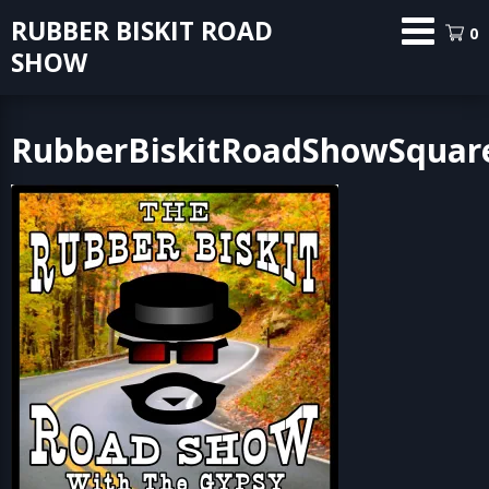
Skip
RUBBER BISKIT ROAD
0
to
SHOW
content
RubberBiskitRoadShowSquar