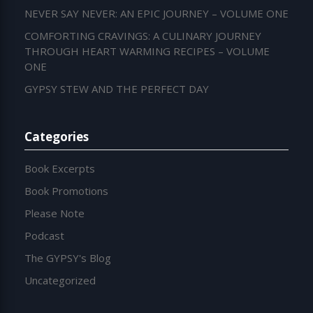
NEVER SAY NEVER: AN EPIC JOURNEY – VOLUME ONE
COMFORTING CRAVINGS: A CULINARY JOURNEY
THROUGH HEART WARMING RECIPES – VOLUME
ONE
GYPSY STEW AND THE PERFECT DAY
Categories
Book Excerpts
Book Promotions
Please Note
Podcast
The GYPSY's Blog
Uncategorized