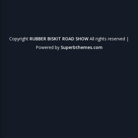
Copyright
RUBBER BISKIT ROAD SHOW
All rights reserved
|
Powered by
Superbthemes.com