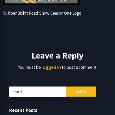
Rubber Biskit Road Show Season One Logo
Leave a Reply
logged in
You must be
to post a comment.
Search
for:
Recent Posts