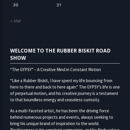
30
31
« Mar
WELCOME TO THE RUBBER BISKIT ROAD
SHOW
“The GYPSY” – A Creative Mind in Constant Motion
“Like a Rubber Biskit, I have spent my life bouncing from
here to there and back to here again.” The GYPSY’s life is one
of perpetual motion, and his creative journey is a testament
to that boundless energy and ceaseless curiosity.
As a multi-faceted artist, he has been the driving force
behind numerous projects and events, always seeking to
bring his unique brand of inspiration to the world.
Restlessness is his constant companion, and he finds solace