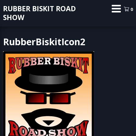
Skip
RUBBER BISKIT ROAD
0
to
SHOW
content
RubberBiskitIcon2