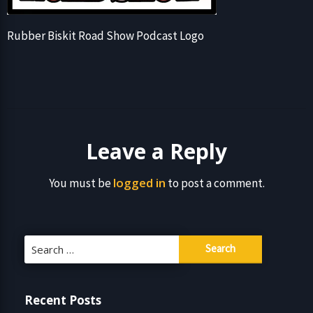
Rubber Biskit Road Show Podcast Logo
Leave a Reply
logged in
You must be
to post a comment.
Search
for:
Recent Posts