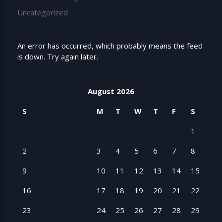
Uncategorized
An error has occurred, which probably means the feed
is down. Try again later.
August 2026
S
M
T
W
T
F
S
1
2
3
4
5
6
7
8
9
10
11
12
13
14
15
16
17
18
19
20
21
22
23
24
25
26
27
28
29