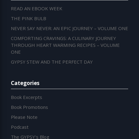
READ AN EBOOK WEEK
THE PINK BULB
NEVER SAY NEVER: AN EPIC JOURNEY – VOLUME ONE
COMFORTING CRAVINGS: A CULINARY JOURNEY
THROUGH HEART WARMING RECIPES – VOLUME
ONE
GYPSY STEW AND THE PERFECT DAY
Categories
Book Excerpts
Book Promotions
Please Note
Podcast
The GYPSY's Blog