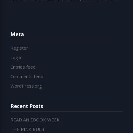
Meta
Register
Log in
Entries feed
Comments feed
WordPress.org
Recent Posts
READ AN EBOOK WEEK
THE PINK BULB