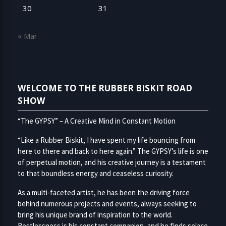
30
31
« Mar
WELCOME TO THE RUBBER BISKIT ROAD
SHOW
“The GYPSY” – A Creative Mind in Constant Motion
“Like a Rubber Biskit, I have spent my life bouncing from
here to there and back to here again.” The GYPSY’s life is one
of perpetual motion, and his creative journey is a testament
to that boundless energy and ceaseless curiosity.
As a multi-faceted artist, he has been the driving force
behind numerous projects and events, always seeking to
bring his unique brand of inspiration to the world.
Restlessness is his constant companion, and he finds solace