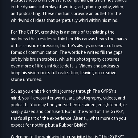
in the dynamic interplay of writing, art, photography, video,
and podcasting. These mediums provide an outlet for the
whirlwind of ideas that perpetually whirl within his mind.
For The GYPSY, creativity is a means of translating the
madness that resides within him. His canvas bears the marks
of his artistic expression, but he’s always in search of new
forms of communication. The words he writes fill the gaps
left by his brush strokes, while his photography captures
even more of life’s intricate details. Videos and podcasts
bring his vision to its full realization, leaving no creative
stone unturned.
So, as you embark on this journey through The GYPSY’s
mind, you’ll encounter words, art, photography, videos, and
podcasts. You may find yourself entertained, enlightened, or
simply dazed and confused. But in the world of The GYPSY,
that’s all part of the experience. After all, what more can you
expect for nothing but a Rubber Biskit?
Welcome to the whirlwind of creativity that is “The GYPSY.”