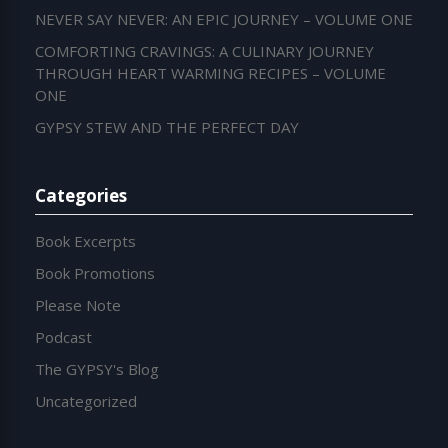
NEVER SAY NEVER: AN EPIC JOURNEY – VOLUME ONE
COMFORTING CRAVINGS: A CULINARY JOURNEY
THROUGH HEART WARMING RECIPES – VOLUME
ONE
GYPSY STEW AND THE PERFECT DAY
Categories
Book Excerpts
Book Promotions
Please Note
Podcast
The GYPSY's Blog
Uncategorized