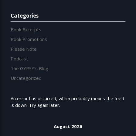
Categories
Book Excerpts
Book Promotions
Please Note
Podcast
The GYPSY's Blog
Uncategorized
An error has occurred, which probably means the feed
is down. Try again later.
August 2026