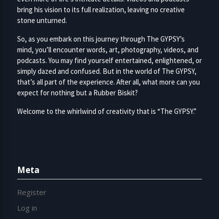
bring his vision to its full realization, leaving no creative
stone unturned.
So, as you embark on this journey through The GYPSY’s
mind, you’ll encounter words, art, photography, videos, and
podcasts. You may find yourself entertained, enlightened, or
simply dazed and confused. But in the world of The GYPSY,
that’s all part of the experience. After all, what more can you
expect for nothing but a Rubber Biskit?
Welcome to the whirlwind of creativity that is “The GYPSY.”
Meta
Register
Log in