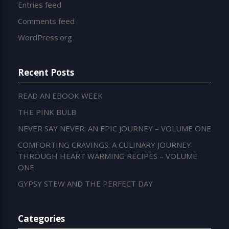
Entries feed
Comments feed
WordPress.org
Recent Posts
READ AN EBOOK WEEK
THE PINK BULB
NEVER SAY NEVER: AN EPIC JOURNEY – VOLUME ONE
COMFORTING CRAVINGS: A CULINARY JOURNEY
THROUGH HEART WARMING RECIPES – VOLUME
ONE
GYPSY STEW AND THE PERFECT DAY
Categories