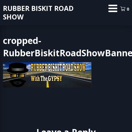
Skip
RUBBER BISKIT ROAD
0
to
SHOW
content
cropped-
RubberBiskitRoadShowBanner