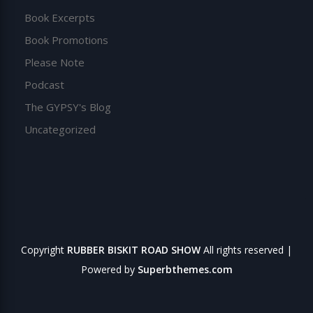
Book Excerpts
Book Promotions
Please Note
Podcast
The GYPSY's Blog
Uncategorized
Copyright
RUBBER BISKIT ROAD SHOW
All rights reserved
|
Powered by
Superbthemes.com