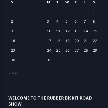
S
M
T
W
T
F
S
1
2
3
4
5
6
7
8
9
10
11
12
13
14
15
16
17
18
19
20
21
22
23
24
25
26
27
28
29
30
31
« Mar
WELCOME TO THE RUBBER BISKIT ROAD
SHOW