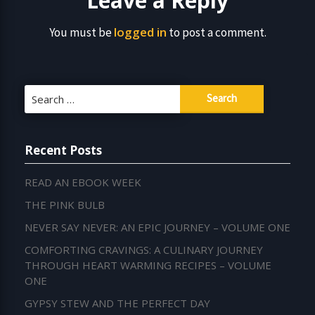
Leave a Reply
logged in
You must be
to post a comment.
Search
for:
Recent Posts
READ AN EBOOK WEEK
THE PINK BULB
NEVER SAY NEVER: AN EPIC JOURNEY – VOLUME ONE
COMFORTING CRAVINGS: A CULINARY JOURNEY
THROUGH HEART WARMING RECIPES – VOLUME
ONE
GYPSY STEW AND THE PERFECT DAY