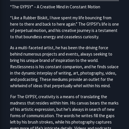
“The GYPSY” – A Creative Mind in Constant Motion
“Like a Rubber Biskit, I have spent my life bouncing from
here to there and back to here again.” The GYPSY’s life is one
of perpetual motion, and his creative journey is a testament
to that boundless energy and ceaseless curiosity.
As a multi-faceted artist, he has been the driving force
behind numerous projects and events, always seeking to
bring his unique brand of inspiration to the world.
Restlessness is his constant companion, and he finds solace
in the dynamic interplay of writing, art, photography, video,
and podcasting. These mediums provide an outlet for the
whirlwind of ideas that perpetually whirl within his mind.
For The GYPSY, creativity is a means of translating the
madness that resides within him. His canvas bears the marks
of his artistic expression, but he’s always in search of new
forms of communication. The words he writes fill the gaps
left by his brush strokes, while his photography captures
even more of life’s intricate details. Videos and podcasts