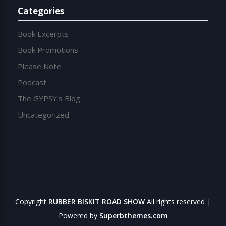
Categories
Book Excerpts
Book Promotions
Please Note
Podcast
The GYPSY's Blog
Uncategorized
Copyright
RUBBER BISKIT ROAD SHOW
All rights reserved
|
Powered by
Superbthemes.com