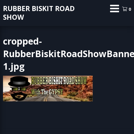
Skip
RUBBER BISKIT ROAD
0
to
SHOW
content
cropped-
RubberBiskitRoadShowBanne
1.jpg