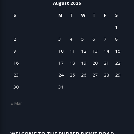
August 2026
S
M
T
W
T
F
S
1
2
3
4
5
6
7
8
9
10
11
12
13
14
15
16
17
18
19
20
21
22
23
24
25
26
27
28
29
30
31
« Mar