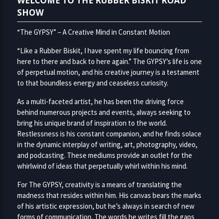
WELCOME TO THE RUBBER BISKIT ROAD
SHOW
“The GYPSY” – A Creative Mind in Constant Motion
“Like a Rubber Biskit, I have spent my life bouncing from
here to there and back to here again.” The GYPSY’s life is one
of perpetual motion, and his creative journey is a testament
to that boundless energy and ceaseless curiosity.
As a multi-faceted artist, he has been the driving force
behind numerous projects and events, always seeking to
bring his unique brand of inspiration to the world.
Restlessness is his constant companion, and he finds solace
in the dynamic interplay of writing, art, photography, video,
and podcasting. These mediums provide an outlet for the
whirlwind of ideas that perpetually whirl within his mind.
For The GYPSY, creativity is a means of translating the
madness that resides within him. His canvas bears the marks
of his artistic expression, but he’s always in search of new
forms of communication. The words he writes fill the gaps