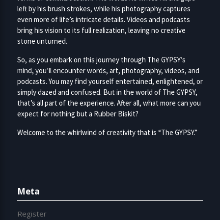
left by his brush strokes, while his photography captures
even more of life’s intricate details. Videos and podcasts
bring his vision to its full realization, leaving no creative
stone unturned.
So, as you embark on this journey through The GYPSY’s
mind, you’ll encounter words, art, photography, videos, and
podcasts. You may find yourself entertained, enlightened, or
simply dazed and confused. But in the world of The GYPSY,
that’s all part of the experience. After all, what more can you
expect for nothing but a Rubber Biskit?
Welcome to the whirlwind of creativity that is “The GYPSY.”
Meta
Register