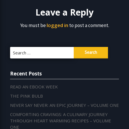
Leave a Reply
logged in
You must be
to post a comment.
Search
for:
Recent Posts
READ AN EBOOK WEEK
THE PINK BULB
NEVER SAY NEVER: AN EPIC JOURNEY – VOLUME ONE
COMFORTING CRAVINGS: A CULINARY JOURNEY
THROUGH HEART WARMING RECIPES – VOLUME
ONE