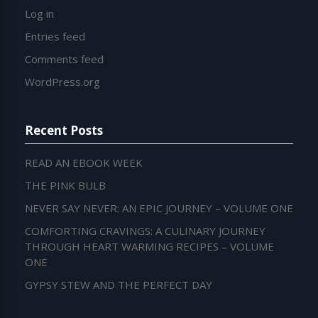
Log in
Entries feed
Comments feed
WordPress.org
Recent Posts
READ AN EBOOK WEEK
THE PINK BULB
NEVER SAY NEVER: AN EPIC JOURNEY – VOLUME ONE
COMFORTING CRAVINGS: A CULINARY JOURNEY
THROUGH HEART WARMING RECIPES – VOLUME
ONE
GYPSY STEW AND THE PERFECT DAY