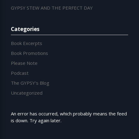
GYPSY STEW AND THE PERFECT DAY
Categories
Book Excerpts
Book Promotions
Please Note
Podcast
The GYPSY's Blog
Uncategorized
An error has occurred, which probably means the feed
is down. Try again later.