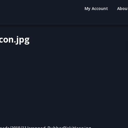
My Account
Abou
con.jpg