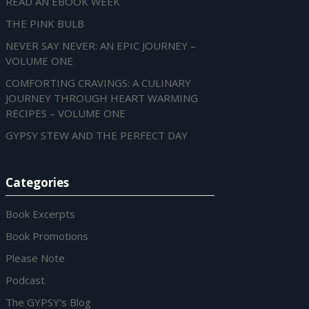
READ AN EBOOK WEEK
THE PINK BULB
NEVER SAY NEVER: AN EPIC JOURNEY –
VOLUME ONE
COMFORTING CRAVINGS: A CULINARY
JOURNEY THROUGH HEART WARMING
RECIPES – VOLUME ONE
GYPSY STEW AND THE PERFECT DAY
Categories
Book Excerpts
Book Promotions
Please Note
Podcast
The GYPSY's Blog