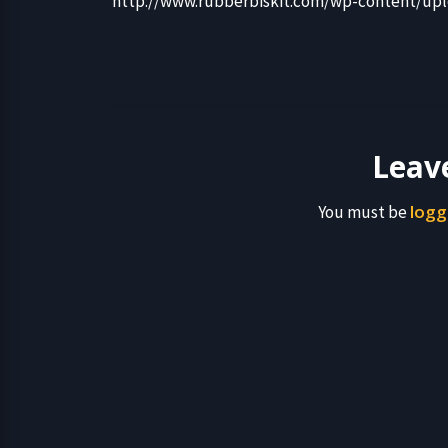
http://www.rubberbiskit.com/wp-content/upl
Leav
logg
You must be