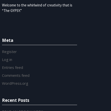
Welcome to the whirlwind of creativity that is
“The GYPSY.”
Meta
Register
Log in
Entries feed
Comments feed
WordPress.org
Recent Posts