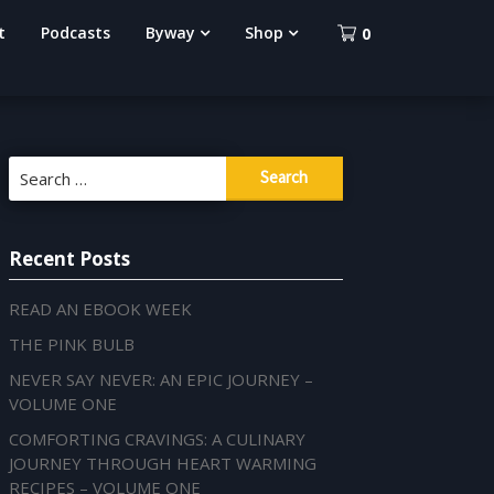
t
Podcasts
Byway
Shop
0
Search
for:
Recent Posts
READ AN EBOOK WEEK
THE PINK BULB
NEVER SAY NEVER: AN EPIC JOURNEY –
VOLUME ONE
COMFORTING CRAVINGS: A CULINARY
JOURNEY THROUGH HEART WARMING
RECIPES – VOLUME ONE