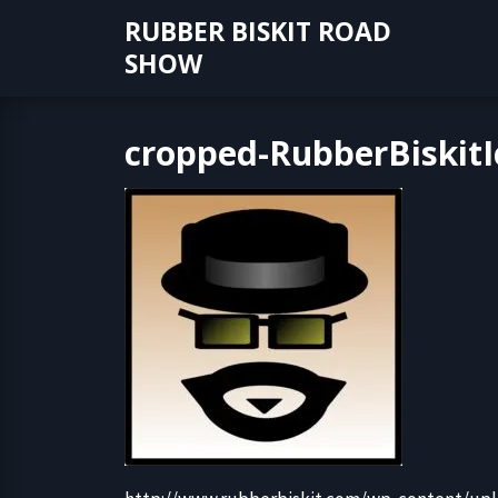
Skip
RUBBER BISKIT ROAD
to
SHOW
content
cropped-RubberBiskitI