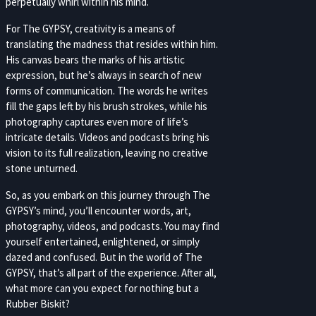
perpetually whirl within his mind.
For The GYPSY, creativity is a means of
translating the madness that resides within him.
His canvas bears the marks of his artistic
expression, but he’s always in search of new
forms of communication. The words he writes
fill the gaps left by his brush strokes, while his
photography captures even more of life’s
intricate details. Videos and podcasts bring his
vision to its full realization, leaving no creative
stone unturned.
So, as you embark on this journey through The
GYPSY’s mind, you’ll encounter words, art,
photography, videos, and podcasts. You may find
yourself entertained, enlightened, or simply
dazed and confused. But in the world of The
GYPSY, that’s all part of the experience. After all,
what more can you expect for nothing but a
Rubber Biskit?