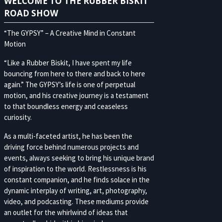
WELCOME TO THE RUBBER BISKIT
ROAD SHOW
“The GYPSY” – A Creative Mind in Constant
Motion
“Like a Rubber Biskit, I have spent my life
bouncing from here to there and back to here
again.” The GYPSY’s life is one of perpetual
motion, and his creative journey is a testament
to that boundless energy and ceaseless
curiosity.
As a multi-faceted artist, he has been the
driving force behind numerous projects and
events, always seeking to bring his unique brand
of inspiration to the world. Restlessness is his
constant companion, and he finds solace in the
dynamic interplay of writing, art, photography,
video, and podcasting. These mediums provide
an outlet for the whirlwind of ideas that