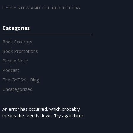
GYPSY STEW AND THE PERFECT DAY
Categories
Book Excerpts
Book Promotions
Please Note
Podcast
The GYPSY's Blog
Uncategorized
An error has occurred, which probably
means the feed is down. Try again later.