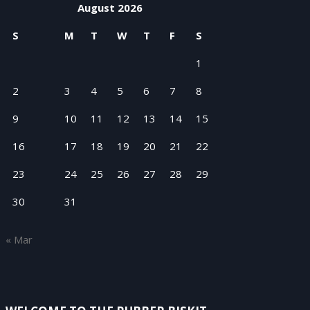
August 2026
S
M
T
W
T
F
S
1
2
3
4
5
6
7
8
9
10
11
12
13
14
15
16
17
18
19
20
21
22
23
24
25
26
27
28
29
30
31
« Mar