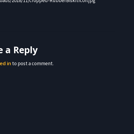
oads/2018/11/cropped-RubberBiskitIcon.jpg
e a Reply
ed in
to post a comment.