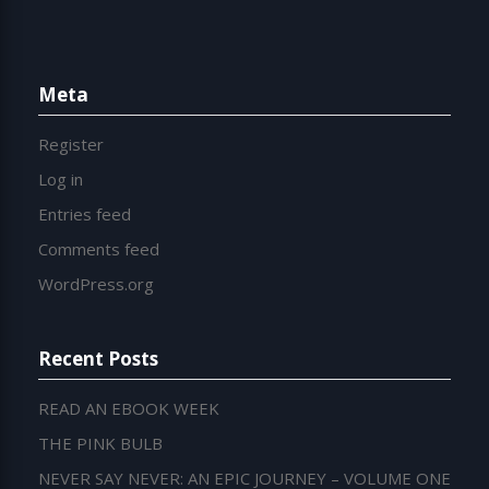
Meta
Register
Log in
Entries feed
Comments feed
WordPress.org
Recent Posts
READ AN EBOOK WEEK
THE PINK BULB
NEVER SAY NEVER: AN EPIC JOURNEY – VOLUME ONE