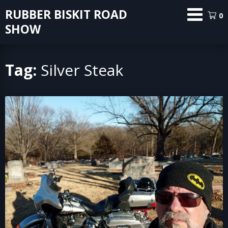
Skip
RUBBER BISKIT ROAD
0
to
SHOW
content
Tag:
Silver Steak