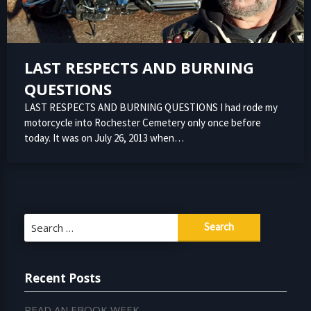
LAST RESPECTS AND BURNING
QUESTIONS
LAST RESPECTS AND BURNING QUESTIONS I had rode my
motorcycle into Rochester Cemetery only once before
today. It was on July 26, 2013 when…
Search
for:
Recent Posts
READ AN EBOOK WEEK