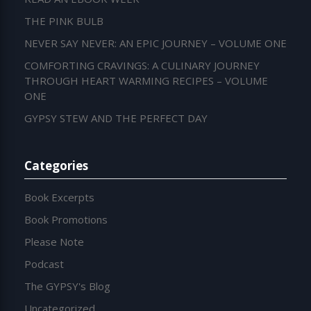
THE PINK BULB
NEVER SAY NEVER: AN EPIC JOURNEY – VOLUME ONE
COMFORTING CRAVINGS: A CULINARY JOURNEY
THROUGH HEART WARMING RECIPES – VOLUME
ONE
GYPSY STEW AND THE PERFECT DAY
Categories
Book Excerpts
Book Promotions
Please Note
Podcast
The GYPSY's Blog
Uncategorized