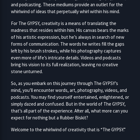
and podcasting. These mediums provide an outlet for the
whirlwind of ideas that perpetually whirl within his mind.
For The GYPSY, creativity is a means of translating the
madness that resides within him. His canvas bears the marks
of his artistic expression, but he’s always in search of new
forms of communication. The words he writes fill the gaps
left by his brush strokes, while his photography captures
even more of life’s intricate details. Videos and podcasts
bring his vision to its full realization, leaving no creative
stone unturned.
So, as you embark on this journey through The GYPSY’s
mind, you’ll encounter words, art, photography, videos, and
podcasts. You may find yourself entertained, enlightened, or
simply dazed and confused. But in the world of The GYPSY,
that’s all part of the experience. After all, what more can you
expect for nothing but a Rubber Biskit?
Welcome to the whirlwind of creativity that is “The GYPSY.”