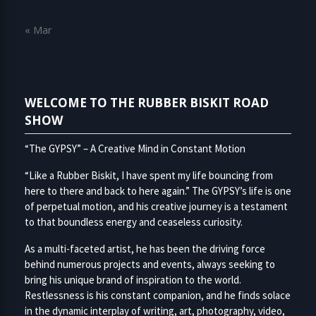
« Mar
WELCOME TO THE RUBBER BISKIT ROAD
SHOW
“The GYPSY” – A Creative Mind in Constant Motion
“Like a Rubber Biskit, I have spent my life bouncing from
here to there and back to here again.” The GYPSY’s life is one
of perpetual motion, and his creative journey is a testament
to that boundless energy and ceaseless curiosity.
As a multi-faceted artist, he has been the driving force
behind numerous projects and events, always seeking to
bring his unique brand of inspiration to the world.
Restlessness is his constant companion, and he finds solace
in the dynamic interplay of writing, art, photography, video,