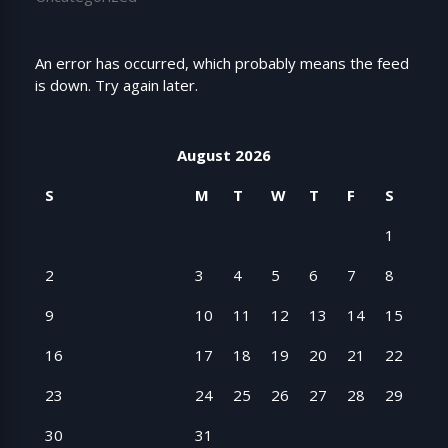
An error has occurred, which probably means the feed
is down. Try again later.
August 2026
S
M
T
W
T
F
S
1
2
3
4
5
6
7
8
9
10
11
12
13
14
15
16
17
18
19
20
21
22
23
24
25
26
27
28
29
30
31