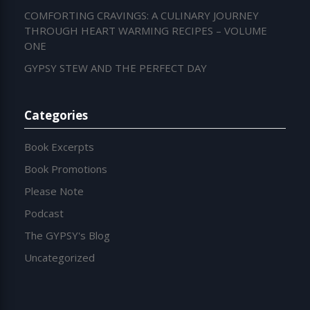
COMFORTING CRAVINGS: A CULINARY JOURNEY
THROUGH HEART WARMING RECIPES – VOLUME
ONE
GYPSY STEW AND THE PERFECT DAY
Categories
Book Excerpts
Book Promotions
Please Note
Podcast
The GYPSY's Blog
Uncategorized